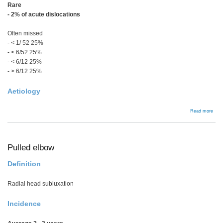
Rare
- 2% of acute dislocations
Often missed
- < 1/ 52 25%
- < 6/52
25%
- < 6/12
25%
- > 6/12 25%
Aetiology
abou
Read more
Acut
Post
Disl
Pulled elbow
Definition
Radial head subluxation
Incidence