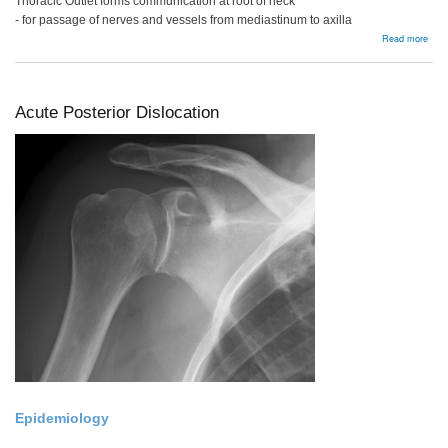
Thoracic Outlet forms communication at root of neck
- for passage of nerves and vessels from mediastinum to axilla
abou
Read more
Thor
Outl
Syn
Acute Posterior Dislocation
Epidemiology