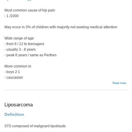
Most common cause of hip pain
- 1 /1000
May occur in 3% of children with majority not seeking medical attention
Wide range of age
- from 9 / 12 to teenagers
- usually 3 - 8 years
- peak 6 years / same as Perthes
More common in
- boys 2:1
- caucasian
abou
Read more
Tran
syno
/
Sept
arthr
Liposarcoma
Definition
STS composed of malignant lipoblasts