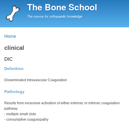
Skip
The Bone School
to
main
The source for orthopaedic knowledge
content
Home
Breadcrumb
clinical
DIC
Definition
Disseminated Intravascular Coagulation
Pathology
Results from excessive activation of either extrinsic or intrinsic coagulation
pathway
- multiple small clots
- consumptive coagulopathy