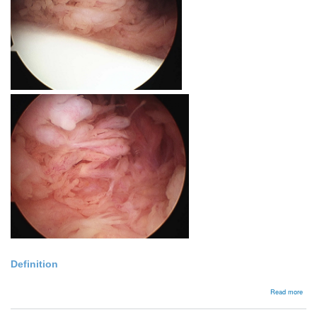
Definition
abou
Read more
Lip
Arbo