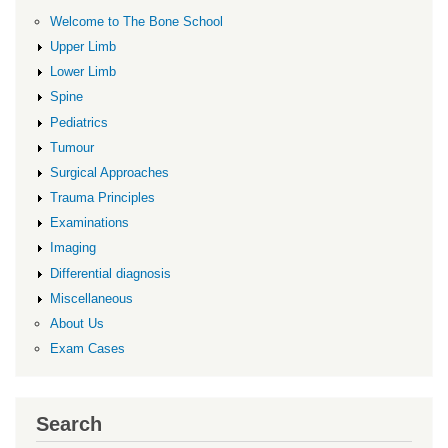
Welcome to The Bone School
Upper Limb
Lower Limb
Spine
Pediatrics
Tumour
Surgical Approaches
Trauma Principles
Examinations
Imaging
Differential diagnosis
Miscellaneous
About Us
Exam Cases
Search