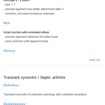
Average 2 - 3 years
- rare > 7
- annular ligament has better attachment after 5
- common, but exact incidence unknown
MOI
Axial traction with extended elbow
- annular ligament subluxes off radial head
- more common with ligament laxity
History
abou
Read more
Pull
elbo
Transient synovitis / Septic arthritis
Definition
Transient synovitis of unknown aetiology with complete resolution
Epidemiology