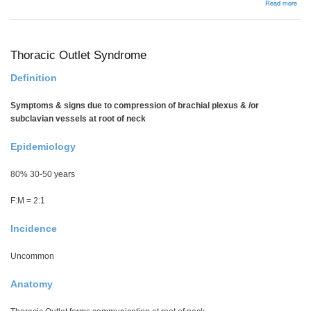
abou
Read more
Gang
Thoracic Outlet Syndrome
Definition
Symptoms & signs due to compression of brachial plexus & /or
subclavian vessels at root of neck
Epidemiology
80% 30-50 years
F:M = 2:1
Incidence
Uncommon
Anatomy