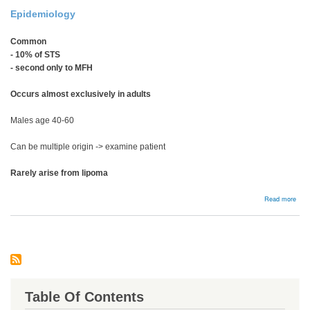
Epidemiology
Common
- 10% of STS
- second only to MFH
Occurs almost exclusively in adults
Males age 40-60
Can be multiple origin -> examine patient
Rarely arise from lipoma
abou
Read more
Lipo
Table Of Contents