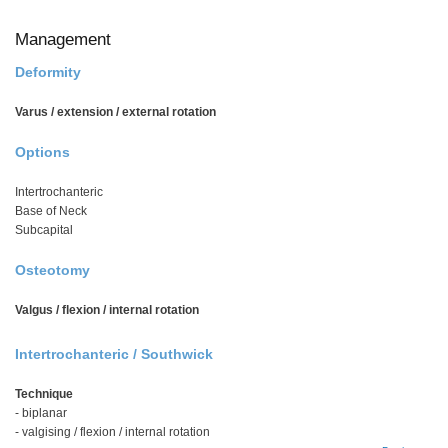
Management
Deformity
Varus / extension / external rotation
Options
Intertrochanteric
Base of Neck
Subcapital
Osteotomy
Valgus / flexion / internal rotation
Intertrochanteric / Southwick
Technique
- biplanar
- valgising / flexion / internal rotation