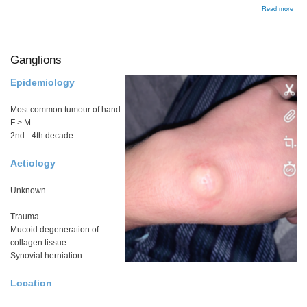
abou
Read more
Bac
Ganglions
Epidemiology
Most common tumour of hand
F > M
2nd - 4th decade
Aetiology
Unknown
Trauma
Mucoid degeneration of
collagen tissue
Synovial herniation
Location