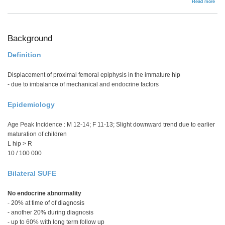
abou
Read more
Man
Background
Definition
Displacement of proximal femoral epiphysis in the immature hip
- due to imbalance of mechanical and endocrine factors
Epidemiology
Age Peak Incidence : M 12-14; F 11-13; Slight downward trend due to earlier
maturation of children
L hip > R
10 / 100 000
Bilateral SUFE
No endocrine abnormality
- 20% at time of of diagnosis
- another 20% during diagnosis
- up to 60% with long term follow up