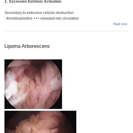
1. Excessive Extrinsic Activation
Secondary to extensive cellular destruction
- thromboplastins +++ released into circulation
abou
Read more
DIC
Lipoma Arborescens