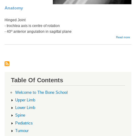
Anatomy
Hinged Joint
- trochlea axis is centre of rotation
o
- 40
anterior angulation in sagittal plane
abou
Read more
Intra
artic
Dist
Hum
Frac
Table Of Contents
Welcome to The Bone School
Upper Limb
Lower Limb
Spine
Pediatrics
Tumour