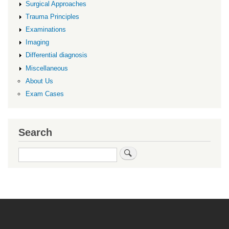
Surgical Approaches
Trauma Principles
Examinations
Imaging
Differential diagnosis
Miscellaneous
About Us
Exam Cases
Search
Search