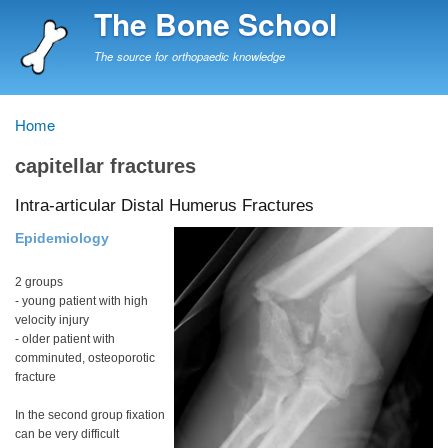
Skip
The Bone School
to
main
The source for orthopaedic knowledge
content
Home
Breadcrumb
capitellar fractures
Intra-articular Distal Humerus Fractures
Epidemiology
2 groups
- young patient with high
velocity injury
- older patient with
comminuted, osteoporotic
fracture
In the second group fixation
can be very difficult