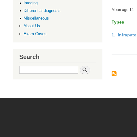
Imaging
Mean age 14
Differential diagnosis
Miscellaneous
Types
About Us
Exam Cases
1. Infrapat
Search
Search