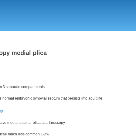
Skip
to
main
content
opy medial plica
m 3 separate compartments
s normal embryonic synovial septum that persists into adult life
gy
ve medial patellar plica at arthroscopy
licae much less common 1-2%