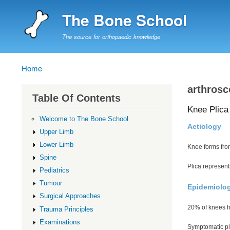
The Bone School
The source for orthopaedic knowledge
Home
Breadcrumb
arthrosc
Table Of Contents
Knee Plica
Welcome to The Bone School
Aetiology
Upper Limb
Lower Limb
Knee forms fro
Spine
Plica represent
Pediatrics
Tumour
Epidemiolo
Surgical Approaches
20% of knees ha
Trauma Principles
Examinations
Symptomatic p