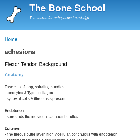
Skip
The Bone School
to
main
The source for orthopaedic knowledge
content
Home
Breadcrumb
adhesions
Flexor Tendon Background
Anatomy
Fascicles of long, spiraling bundles
- tenocytes & Type I collagen
- synovial cells & fibroblasts present
Endotenon
- surrounds the individual collagen bundles
Epitenon
- fine fibrous outer layer, highly cellular, continuous with endotenon