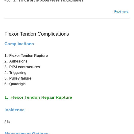
- contains most of the blood vessels & capillaries
abou
Read more
Flex
Ten
Bac
Flexor Tendon Complications
Complications
1. Flexor Tendon Rupture
2. Adhesions
3. PIPJ contractures
4. Triggering
5. Pulley failure
6. Quadrigia
1. Flexor Tendon Repair Rupture
Incidence
5%
Management Options