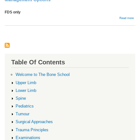
FDS only
abou
Read more
Flex
Ten
Comp
Table Of Contents
Welcome to The Bone School
Upper Limb
Lower Limb
Spine
Pediatrics
Tumour
Surgical Approaches
Trauma Principles
Examinations