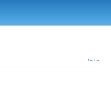
about
Read more
Achilles
tendon