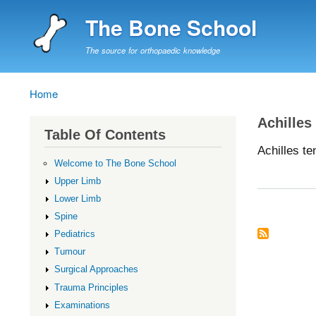
The Bone School
The source for orthopaedic knowledge
Home
Breadcrumb
Achilles
Table Of Contents
Achilles t
Welcome to The Bone School
Upper Limb
Lower Limb
Spine
Pediatrics
Tumour
Surgical Approaches
Trauma Principles
Examinations