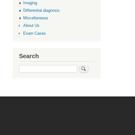
Imaging
Differential diagnosis
Miscellaneous
About Us
Exam Cases
Search
Search