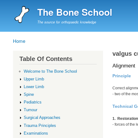
The Bone School
The source for orthopaedic knowledge
Home
Breadcrumb
valgus c
Table Of Contents
Alignment
Welcome to The Bone School
Principle
Upper Limb
Lower Limb
Correct alignme
- two of the mo
Spine
Pediatrics
Technical G
Tumour
Surgical Approaches
1. Restoration
- forces of the
Trauma Principles
Examinations