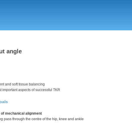
Skip
to
main
content
ut angle
nt and soft tissue balancing
st important aspects of successful TKR
oals
 of mechanical alignment
 leg pass through the centre of the hip, knee and ankle