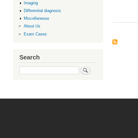
Imaging
Differential diagnosis
Miscellaneous
About Us
Exam Cases
Search
Search