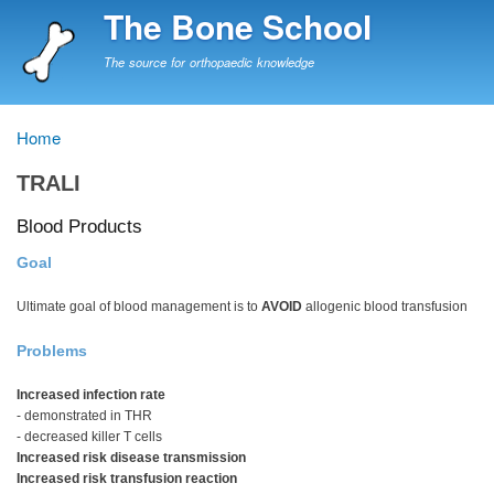
Skip
The Bone School
to
main
The source for orthopaedic knowledge
content
Home
Breadcrumb
TRALI
Blood Products
Goal
Ultimate goal of blood management is to
AVOID
allogenic blood transfusion
Problems
Increased infection rate
- demonstrated in THR
- decreased killer T cells
Increased risk disease transmission
Increased risk transfusion reaction