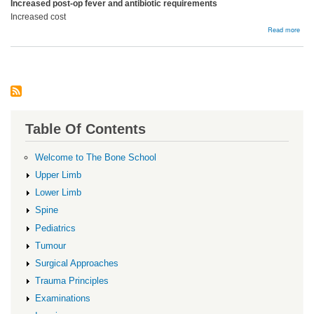
Increased post-op fever and antibiotic requirements
Increased cost
abou
Read more
Bloo
Prod
Table Of Contents
Welcome to The Bone School
Upper Limb
Lower Limb
Spine
Pediatrics
Tumour
Surgical Approaches
Trauma Principles
Examinations