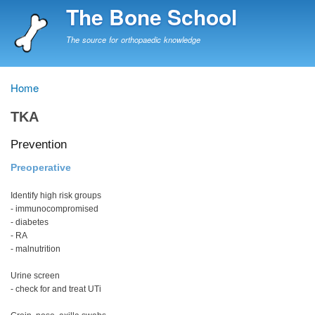
Skip
The Bone School
to
main
The source for orthopaedic knowledge
content
Home
Breadcrumb
TKA
Prevention
Preoperative
Identify high risk groups
- immunocompromised
- diabetes
- RA
- malnutrition
Urine screen
- check for and treat UTi