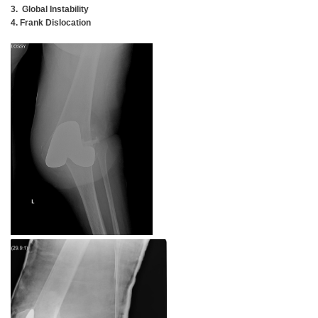
3. Global Instability
4. Frank Dislocation