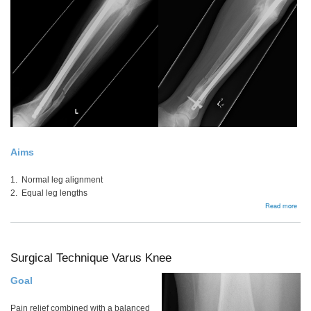
Aims
1. Normal leg alignment
2. Equal leg lengths
abou
Read more
Low
Lim
Alig
Surgical Technique Varus Knee
Goal
Pain relief combined with a balanced