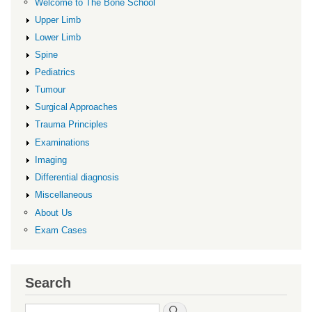
Welcome to The Bone School
Upper Limb
Lower Limb
Spine
Pediatrics
Tumour
Surgical Approaches
Trauma Principles
Examinations
Imaging
Differential diagnosis
Miscellaneous
About Us
Exam Cases
Search
Search