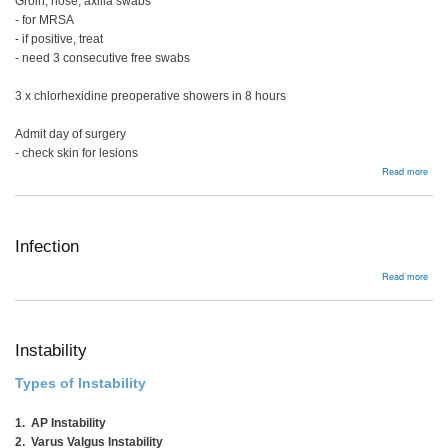
Groin, nose, axilla swabs
- for MRSA
- if positive, treat
- need 3 consecutive free swabs
3 x chlorhexidine preoperative showers in 8 hours
Admit day of surgery
- check skin for lesions
abou
Read more
Prev
Infection
abou
Read more
Infe
Instability
Types of Instability
1. AP Instability
2. Varus Valgus Instability