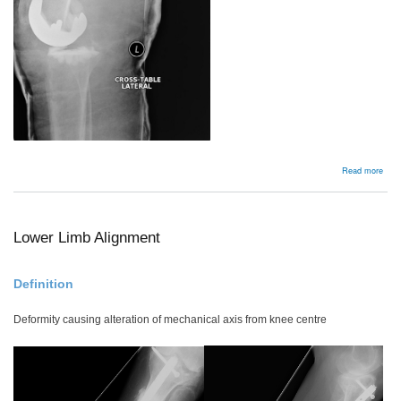
abou
Read more
Insta
Lower Limb Alignment
Definition
Deformity causing alteration of mechanical axis from knee centre