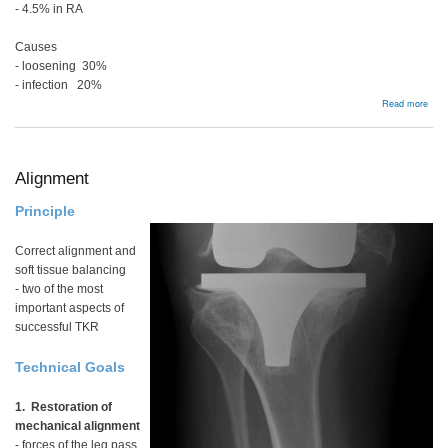
- 4.5% in RA
Causes
- loosening 30%
- infection 20%
abou
Read more
Aust
Join
Regi
201
Alignment
Principle
Correct alignment and
soft tissue balancing
- two of the most
important aspects of
successful TKR
Technical Goals
1. Restoration of
mechanical alignment
- forces of the leg pass