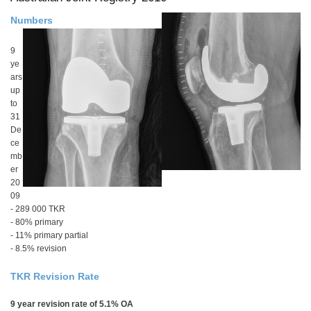
Numbers
9
ye
ars
up
to
31
De
ce
mb
er
20
09
- 289 000 TKR
- 80% primary
- 11% primary partial
- 8.5% revision
TKR Revision Rate
9 year revision rate of 5.1% OA