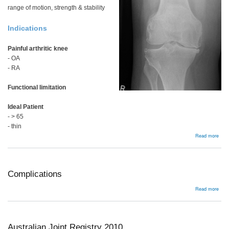
range of motion, strength & stability
Indications
Painful arthritic knee
- OA
- RA
Functional limitation
Ideal Patient
- > 65
- thin
abou
Read more
Surg
Tech
Varu
Kne
Complications
abou
Read more
Comp
Australian Joint Registry 2010