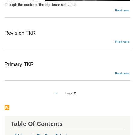
through the centre of the hip, knee and ankle
abou
Read more
Alig
Revision TKR
abou
Read more
Revi
TKR
Primary TKR
abou
Read more
Prim
TKR
Pagination
Previous
‹‹
Page 2
page
Table Of Contents