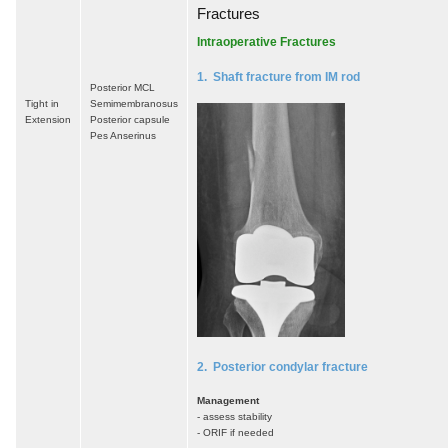
Fractures
Intraoperative Fractures
1. Shaft fracture from IM rod
Posterior MCL
Tight in
Semimembranosus
Extension
Posterior capsule
Pes Anserinus
2. Posterior condylar fracture
Management
- assess stability
- ORIF if needed