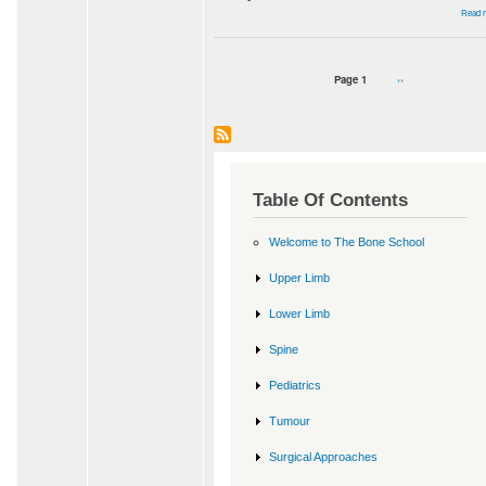
Read 
Page 1
Next
››
Pagination
page
Table Of Contents
Welcome to The Bone School
Upper Limb
Lower Limb
Spine
Pediatrics
Tumour
Surgical Approaches