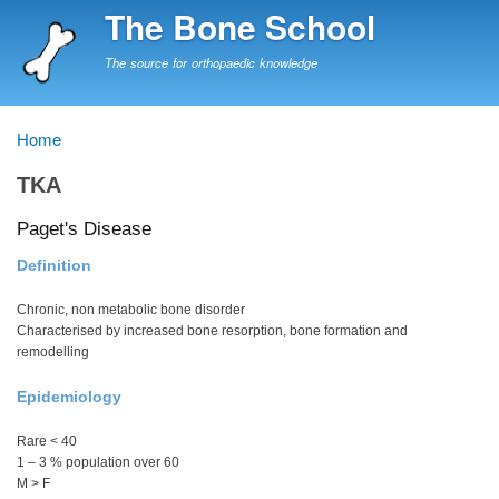
Skip
The Bone School
to
main
The source for orthopaedic knowledge
content
Home
Breadcrumb
TKA
Paget's Disease
Definition
Chronic, non metabolic bone disorder
Characterised by increased bone resorption, bone formation and
remodelling
Epidemiology
Rare < 40
1 – 3 % population over 60
M > F