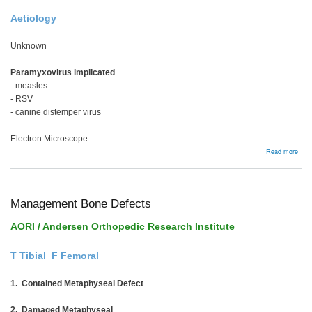
Aetiology
Unknown
Paramyxovirus implicated
- measles
- RSV
- canine distemper virus
Electron Microscope
abou
Read more
Page
Dise
Management Bone Defects
AORI / Andersen Orthopedic Research Institute
T Tibial F Femoral
1. Contained Metaphyseal Defect
2. Damaged Metaphyseal