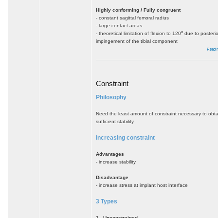
Highly conforming / Fully congruent
- constant sagittal femoral radius
- large contact areas
o
- theoretical limitation of flexion to 120
due to posterio
impingement of the tibial component
Read 
Constraint
Philosophy
Need the least amount of constraint necessary to obta
sufficient stability
Increasing constraint
Advantages
- increase stability
Disadvantage
- increase stress at implant host interface
3 Types
1. Unconstrained