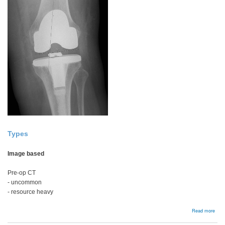
Types
Image based
Pre-op CT
- uncommon
- resource heavy
abou
Read more
Navi