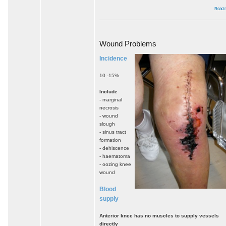
Read 
Wound Problems
Incidence
10 -15%
Include
- marginal
necrosis
- wound
slough
- sinus tract
formation
- dehiscence
- haematoma
- oozing knee
wound
Blood
supply
Anterior knee has no muscles to supply vessels
directly