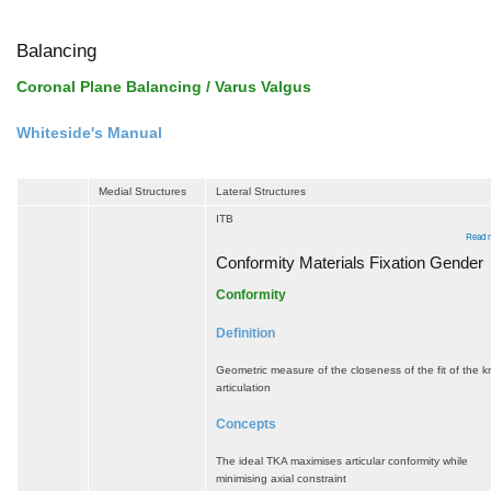
Balancing
Coronal Plane Balancing / Varus Valgus
Whiteside's Manual
Medial Structures
Lateral Structures
ITB
Read 
Conformity Materials Fixation Gender
Conformity
Definition
Geometric measure of the closeness of the fit of the 
articulation
Concepts
The ideal TKA maximises articular conformity while
minimising axial constraint