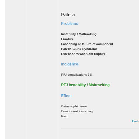
Patella
Problems
Instability / Maltracking
Fracture
Loosening or failure of component
Patella Clunk Syndrome
Extensor Mechanism Rupture
Incidence
PFJ complications 5%
PFJ Instability / Maltracking
Effect
Catastrophic wear
Component loosening
Pain
Read 