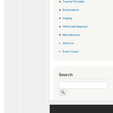
Trauma Principles
Examinations
Imaging
Differential diagnosis
Miscellaneous
About Us
Exam Cases
Search
Search