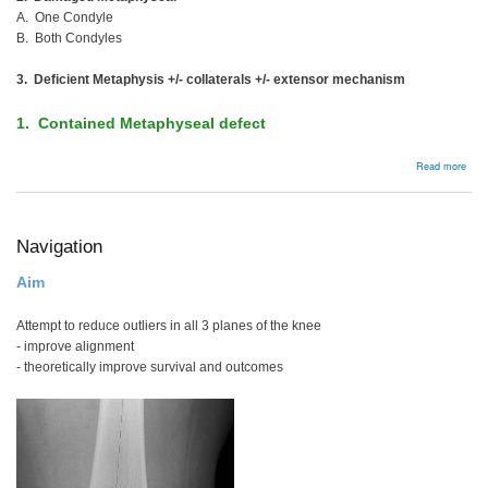
A. One Condyle
B. Both Condyles
3. Deficient Metaphysis +/- collaterals +/- extensor mechanism
1. Contained Metaphyseal defect
abou
Read more
Man
Bon
Defe
Navigation
Aim
Attempt to reduce outliers in all 3 planes of the knee
- improve alignment
- theoretically improve survival and outcomes