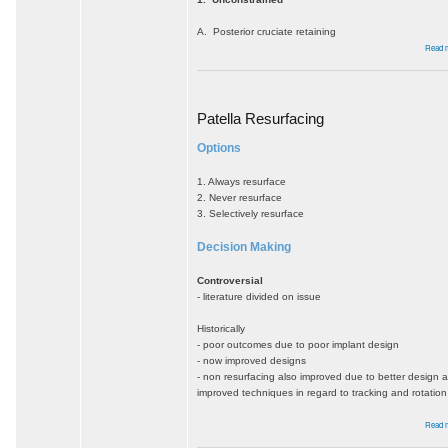
A. Posterior cruciate retaining
Read 
Patella Resurfacing
Options
1. Always resurface
2. Never resurface
3. Selectively resurface
Decision Making
Controversial
- literature divided on issue
Historically
- poor outcomes due to poor implant design
- now improved designs
- non resurfacing also improved due to better design 
improved techniques in regard to tracking and rotation
Read 