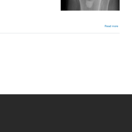
about
Read more
Planning