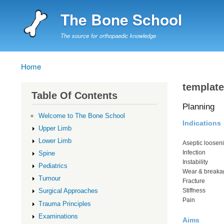
The Bone School
The source for orthopaedic knowledge
Home
Breadcrumb
template
Table Of Contents
Planning
Welcome to The Bone School
Indications
Upper Limb
Lower Limb
Aseptic loosen
Infection
Spine
Instability
Pediatrics
Wear & breaka
Tumour
Fracture
Stiffness
Surgical Approaches
Pain
Trauma Principles
Examinations
Aims