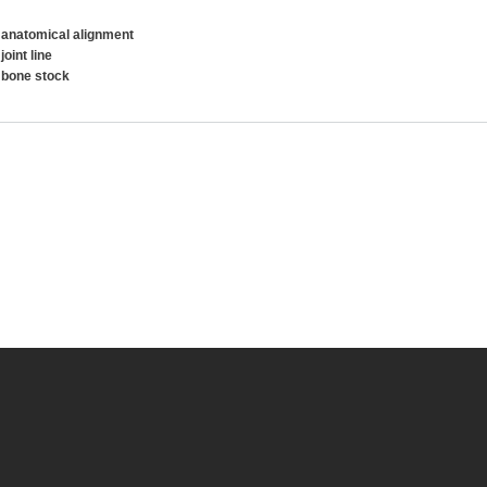
 anatomical alignment
joint line
 bone stock