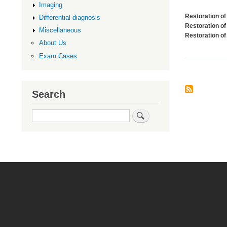
Imaging
Restoration of
Differential diagnosis
Restoration of 
Miscellaneous
Restoration of
About Us
Exam Cases
Search
Search