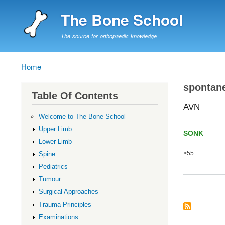
The Bone School
The source for orthopaedic knowledge
Home
Breadcrumb
spontane
Table Of Contents
AVN
Welcome to The Bone School
Upper Limb
SONK 
Lower Limb
>55 Of
Spine
Pediatrics
Tumour
Surgical Approaches
Trauma Principles
Examinations