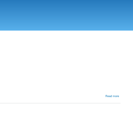
about
Read more
AVN