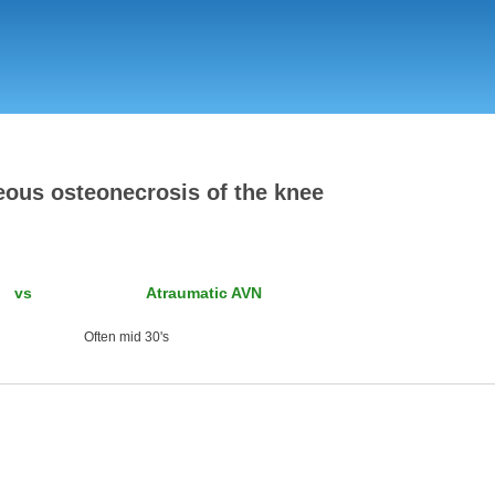
Skip
to
main
content
ous osteonecrosis of the knee
vs Atraumatic AVN
ten mid 30's