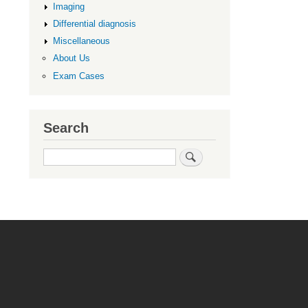
Imaging
Differential diagnosis
Miscellaneous
About Us
Exam Cases
Search
Search