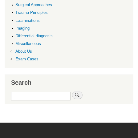
Surgical Approaches
Trauma Principles
Examinations
Imaging
Differential diagnosis
Miscellaneous
About Us
Exam Cases
Search
Search