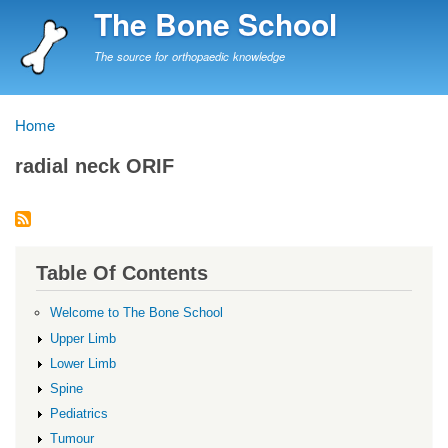
Skip
The Bone School
to
main
The source for orthopaedic knowledge
content
Home
Breadcrumb
radial neck ORIF
Table Of Contents
Welcome to The Bone School
Upper Limb
Lower Limb
Spine
Pediatrics
Tumour