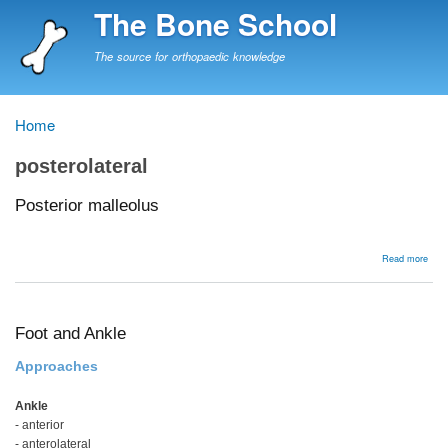
Skip
The Bone School
to
main
The source for orthopaedic knowledge
content
Home
Breadcrumb
posterolateral
Posterior malleolus
abou
Read more
Post
mall
Foot and Ankle
Approaches
Ankle
- anterior
- anterolateral