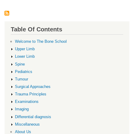
Table Of Contents
Welcome to The Bone School
Upper Limb
Lower Limb
Spine
Pediatrics
Tumour
Surgical Approaches
Trauma Principles
Examinations
Imaging
Differential diagnosis
Miscellaneous
About Us