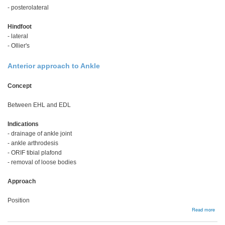
- posterolateral
Hindfoot
- lateral
- Ollier's
Anterior approach to Ankle
Concept
Between EHL and EDL
Indications
- drainage of ankle joint
- ankle arthrodesis
- ORIF tibial plafond
- removal of loose bodies
Approach
Position
abou
Read more
Foot
and