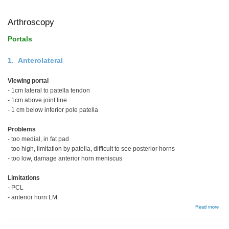
Ankl
Arthroscopy
Portals
1. Anterolateral
Viewing portal
- 1cm lateral to patella tendon
- 1cm above joint line
- 1 cm below inferior pole patella
Problems
- too medial, in fat pad
- too high, limitation by patella, difficult to see posterior horns
- too low, damage anterior horn meniscus
Limitations
- PCL
- anterior horn LM
abou
Read more
Arth