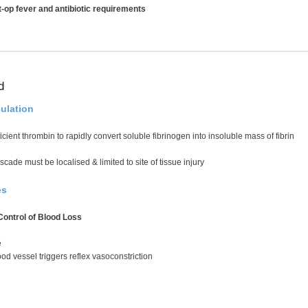
-op fever and antibiotic requirements
d
ulation
cient thrombin to rapidly convert soluble fibrinogen into insoluble mass of fibrin
cade must be localised & limited to site of tissue injury
es
ontrol of Blood Loss
e
od vessel triggers reflex vasoconstriction