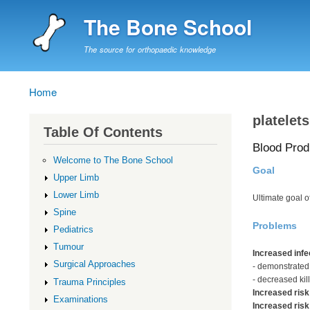
The Bone School
The source for orthopaedic knowledge
Home
Breadcrumb
platelets
Table Of Contents
Blood Prod
Welcome to The Bone School
Goal
Upper Limb
Lower Limb
Ultimate goal 
Spine
Problems
Pediatrics
Tumour
Increased infe
Surgical Approaches
- demonstrated
- decreased kill
Trauma Principles
Increased risk
Examinations
Increased risk