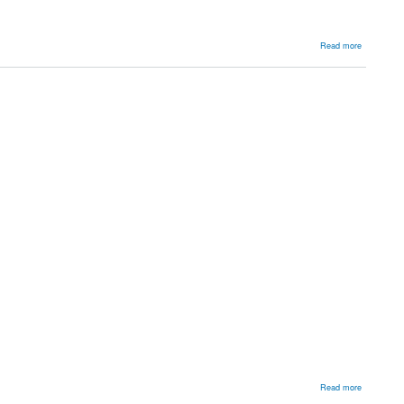
about
Read more
Blood
Products
about
Read more
Backgroun