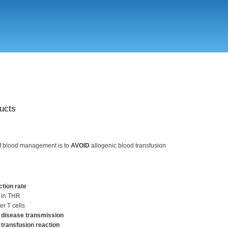
Skip
to
main
content
ucts
of blood management is to
AVOID
allogenic blood transfusion
ction rate
 in THR
er T cells
 disease transmission
 transfusion reaction