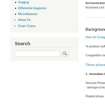
Imaging
Increased post
Increased cost
Differential diagnosis
Miscellaneous
About Us
Exam Cases
Backgroun
Aim of Coag
Search
To produce suffi
Search
Coagulation cas
Three phas
1. Immediate C
Vascular Phas
- damage to blo
Platelet phase