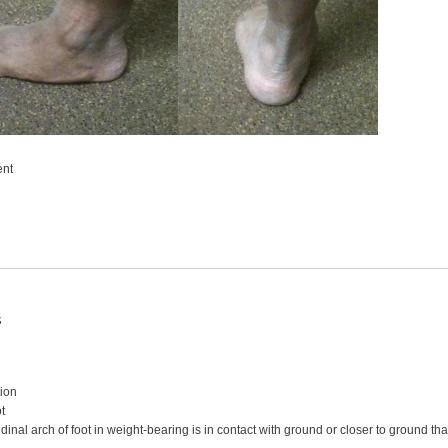
ent
s
ion
ot
dinal arch of foot in weight-bearing is in contact with ground or closer to ground tha