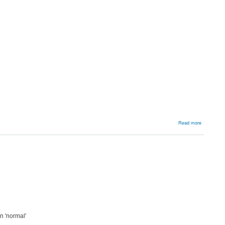
about
Read more
Flexible
Flat
Feet
n 'normal'