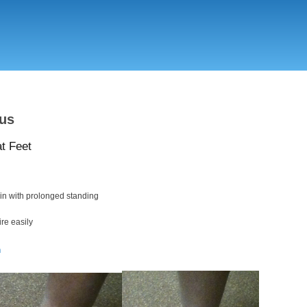
Skip
to
main
content
us
at Feet
in with prolonged standing
ire easily
n