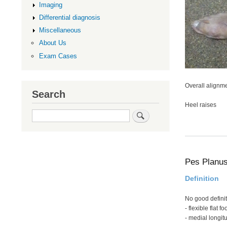
Imaging
Differential diagnosis
Miscellaneous
About Us
Exam Cases
Overall alignm
Search
Heel raises
Search
Pes Planu
Definition
No good definit
- flexible flat fo
- medial longitu