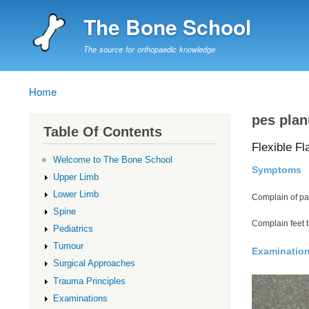
The Bone School
The source for orthopaedic knowledge
Home
Breadcrumb
pes plan
Table Of Contents
Flexible Fl
Welcome to The Bone School
Symptoms
Upper Limb
Lower Limb
Complain of pa
Spine
Complain feet t
Pediatrics
Tumour
Examinatio
Surgical Approaches
Trauma Principles
Examinations