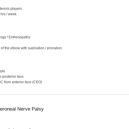
tennis players
 hrs / week
logy / Enthesopathy
of the elbow with supination / pronation
dyle
 posterior face
 from anterior face (CEO)
roneal Nerve Palsy