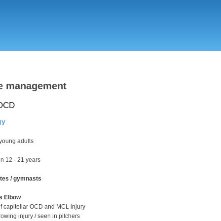
Skip
to
main
content
ve management
 OCD
gy
young adults
n 12 - 21 years
tes / gymnasts
's Elbow
f capitellar OCD and MCL injury
hrowing injury / seen in pitchers