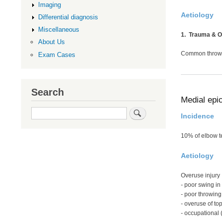
Imaging
Aetiology
Differential diagnosis
Miscellaneous
1. Trauma & 
About Us
Common throwin
Exam Cases
Search
Medial epic
Search
Incidence
10% of elbow t
Aetiology
Overuse injury
- poor swing in 
- poor throwing
- overuse of top
- occupational 