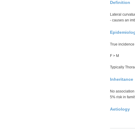
Definition
Lateral curvatu
- causes an imb
Epidemiolo
True incidenc
F > M
Typically Thora
Inheritance
No association 
5% risk in famil
Aetiology