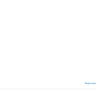
about
Read more
Common
Peroneal
Nerve
Palsy