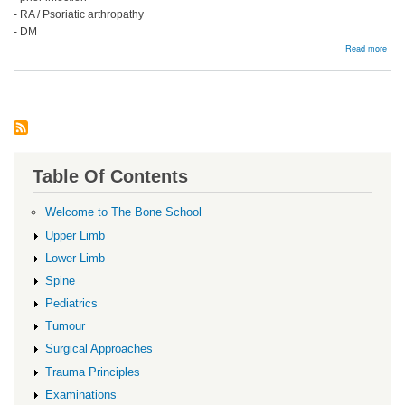
- RA / Psoriatic arthropathy
- DM
abou
Read more
Man
Table Of Contents
Welcome to The Bone School
Upper Limb
Lower Limb
Spine
Pediatrics
Tumour
Surgical Approaches
Trauma Principles
Examinations