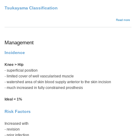
Tsukayama Classification
abou
Read more
Man
Management
Incidence
Knee > Hip
- superficial position
- limited cover of well vascularised muscle
- watershed area of skin blood supply anterior to the skin incision
- much increased in fully constrained prosthesis
Ideal < 1%
Risk Factors
Increased with
- revision
- prior infection