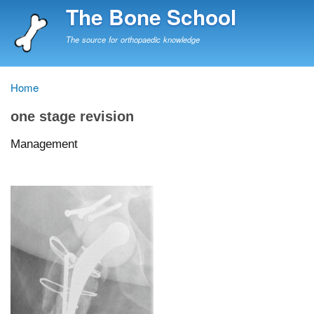
Skip
The Bone School
to
main
The source for orthopaedic knowledge
content
Home
Breadcrumb
one stage revision
Management