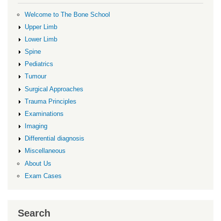
Welcome to The Bone School
Upper Limb
Lower Limb
Spine
Pediatrics
Tumour
Surgical Approaches
Trauma Principles
Examinations
Imaging
Differential diagnosis
Miscellaneous
About Us
Exam Cases
Search