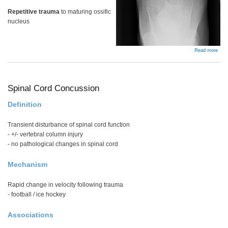
Repetitive trauma
to maturing ossific
nucleus
abou
Read more
Kohl
dise
Spinal Cord Concussion
Definition
Transient disturbance of spinal cord function
- +/- vertebral column injury
- no pathological changes in spinal cord
Mechanism
Rapid change in velocity following trauma
- football / ice hockey
Associations