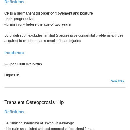
Definition
CP is a permanent disorder of movement and posture
- non-progressive
- brain injury before the age of two years
Strict definition excludes familial & progressive congenital problems & those
acquired in childhood as a result of head injuries
Incidence
2-3 per 1000 live births
Higher in
abou
Read more
Bac
Transient Osteoporosis Hip
Definition
Self limiting syndrome of unknown aetiology
- hip pain associated with osteoporosis of proximal femur