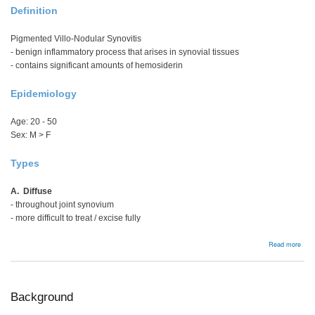
Definition
Pigmented Villo-Nodular Synovitis
- benign inflammatory process that arises in synovial tissues
- contains significant amounts of hemosiderin
Epidemiology
Age: 20 - 50
Sex: M > F
Types
A. Diffuse
- throughout joint synovium
- more difficult to treat / excise fully
abou
Read more
PVN
Background