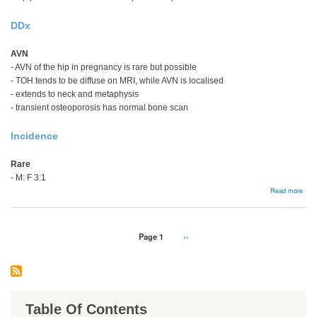
DDx
AVN
- AVN of the hip in pregnancy is rare but possible
- TOH tends to be diffuse on MRI, while AVN is localised
- extends to neck and metaphysis
- transient osteoporosis has normal bone scan
Incidence
Rare
- M: F 3:1
abou
Read more
Tran
Oste
Hip
Pagination
Page 1
Next
››
page
Table Of Contents