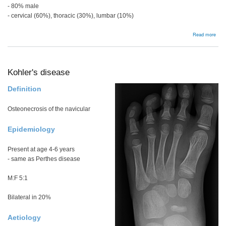
- 80% male
- cervical (60%), thoracic (30%), lumbar (10%)
abou
Read more
Bac
Kohler's disease
Definition
Osteonecrosis of the navicular
Epidemiology
Present at age 4-6 years
- same as Perthes disease
M:F 5:1
Bilateral in 20%
Aetiology