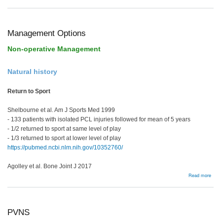
Post
rota
insta
Management Options
Non-operative Management
Natural history
Return to Sport
Shelbourne et al. Am J Sports Med 1999
- 133 patients with isolated PCL injuries followed for mean of 5 years
- 1/2 returned to sport at same level of play
- 1/3 returned to sport at lower level of play
https://pubmed.ncbi.nlm.nih.gov/10352760/
Agolley et al. Bone Joint J 2017
abou
Read more
Man
Opti
PVNS