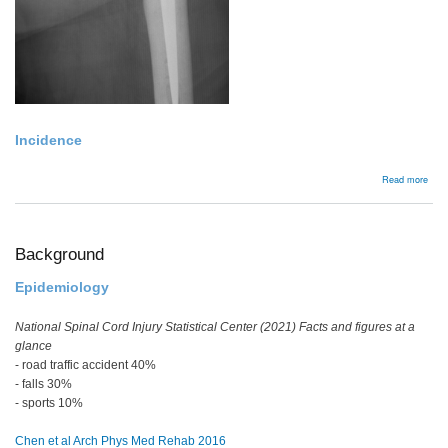
Incidence
abou
Read more
Bac
Background
Epidemiology
National Spinal Cord Injury Statistical Center (2021) Facts and figures at a
glance
- road traffic accident 40%
- falls 30%
- sports 10%
Chen et al Arch Phys Med Rehab 2016