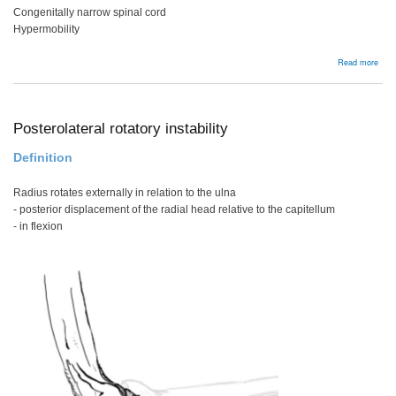
Congenitally narrow spinal cord
Hypermobility
abou
Read more
Spin
Cor
Con
Posterolateral rotatory instability
Definition
Radius rotates externally in relation to the ulna
- posterior displacement of the radial head relative to the capitellum
- in flexion