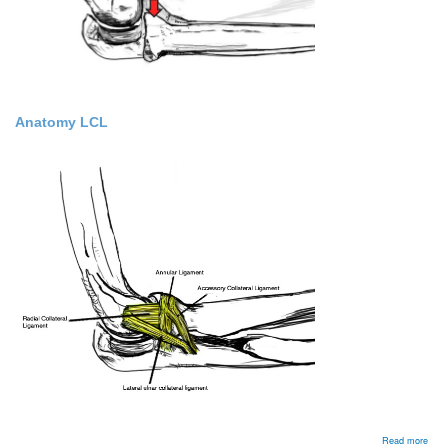
Anatomy LCL
abou
Read more