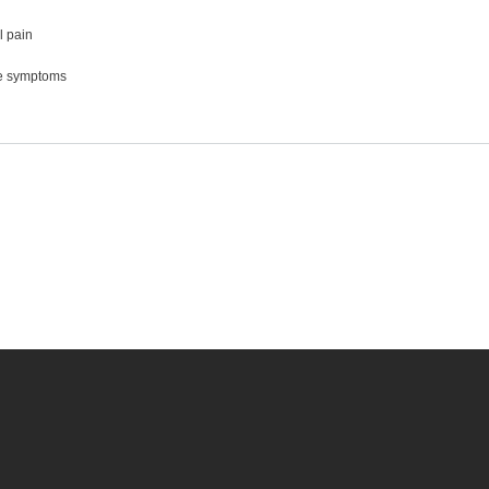
 pain
e symptoms