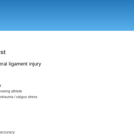
Skip
to
main
content
st
eral ligament injury
y
hrowing athlete
rotrauma / valgus stress
/ accuracy