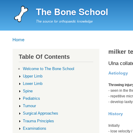
The Bone School
The source for orthopaedic knowledge
Home
Breadcrumb
milker te
Table Of Contents
Ulna collat
Welcome to The Bone School
Aetiology
Upper Limb
Lower Limb
Throwing injur
- seen in the t
Spine
- repetitive mic
Pediatrics
- develop laxity
Tumour
Surgical Approaches
History
Trauma Principles
Initially
Examinations
- lose velocity 