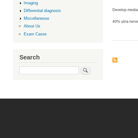
Imaging
Develop medial
Differential diagnosis
Miscellaneous
40% ulna nerv
About Us
Exam Cases
Search
Search