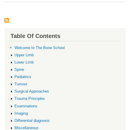
OC
Table Of Contents
Welcome to The Bone School
Upper Limb
Lower Limb
Spine
Pediatrics
Tumour
Surgical Approaches
Trauma Principles
Examinations
Imaging
Differential diagnosis
Miscellaneous