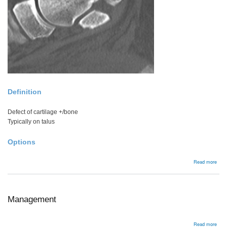
Definition
Defect of cartilage +/bone
Typically on talus
Options
abou
Read more
Oste
defe
Management
abou
Read more