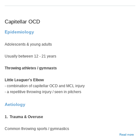
Man
Capitellar OCD
Epidemiology
Adolescents & young adults
Usually between 12 - 21 years
Throwing athletes / gymnasts
Little Leaguer's Elbow
- combination of capitellar OCD and MCL injury
- a repetitive throwing injury / seen in pitchers
Aetiology
1. Trauma & Overuse
Common throwing sports / gymnastics
abou
Read more
Capit