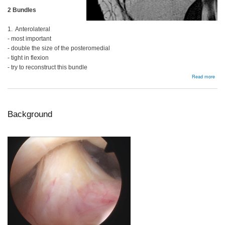
2 Bundles
1. Anterolateral
- most important
- double the size of the posteromedial
- tight in flexion
- try to reconstruct this bundle
abou
Read more
Bac
Background