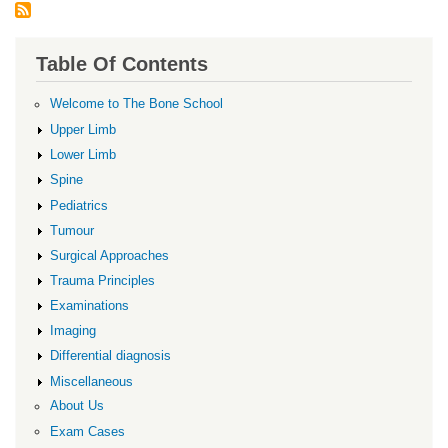
Table Of Contents
Welcome to The Bone School
Upper Limb
Lower Limb
Spine
Pediatrics
Tumour
Surgical Approaches
Trauma Principles
Examinations
Imaging
Differential diagnosis
Miscellaneous
About Us
Exam Cases