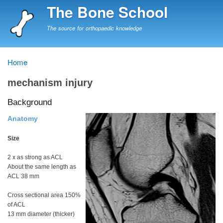
Skip
The Bone School
to
main
The source for orthopaedic knowledge
content
Home
Breadcrumb
mechanism injury
Background
Anatomy
Size
2 x as strong as ACL
About the same length as
ACL 38 mm
Cross sectional area 150%
of ACL
13 mm diameter (thicker)