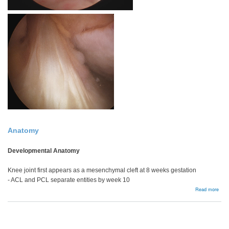
Anatomy
Developmental Anatomy
Knee joint first appears as a mesenchymal cleft at 8 weeks gestation
- ACL and PCL separate entities by week 10
abou
Read more
Bac