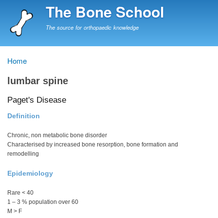
Skip
The Bone School
to
main
The source for orthopaedic knowledge
content
Home
Breadcrumb
lumbar spine
Paget's Disease
Definition
Chronic, non metabolic bone disorder
Characterised by increased bone resorption, bone formation and
remodelling
Epidemiology
Rare < 40
1 – 3 % population over 60
M > F