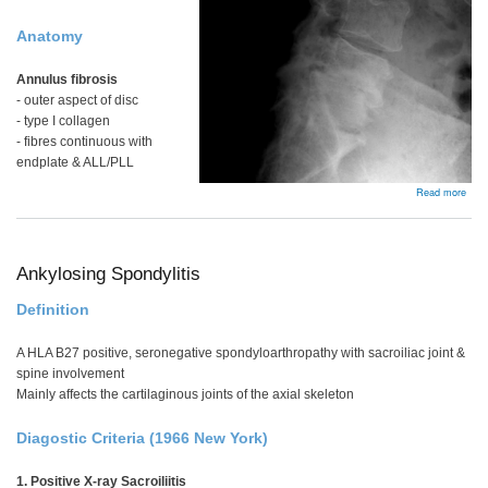
Anatomy
Annulus fibrosis
- outer aspect of disc
- type I collagen
- fibres continuous with
endplate & ALL/PLL
abou
Read more
Lum
Spin
Dege
Ankylosing Spondylitis
Definition
A HLA B27 positive, seronegative spondyloarthropathy with sacroiliac joint &
spine involvement
Mainly affects the cartilaginous joints of the axial skeleton
Diagostic Criteria (1966 New York)
1. Positive X-ray Sacroiliitis