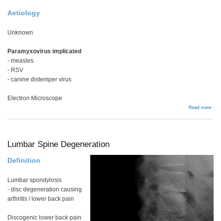
Aetiology
Unknown
Paramyxovirus implicated
- measles
- RSV
- canine distemper virus
Electron Microscope
abou
Read more
Page
Dise
Lumbar Spine Degeneration
Definition
Lumbar spondylosis
- disc degeneration causing
arthritis / lower back pain
Discogenic lower back pain