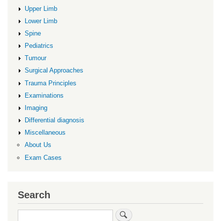
Upper Limb
Lower Limb
Spine
Pediatrics
Tumour
Surgical Approaches
Trauma Principles
Examinations
Imaging
Differential diagnosis
Miscellaneous
About Us
Exam Cases
Search
Search