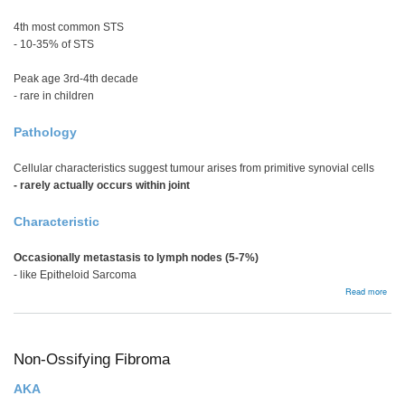
4th most common STS
- 10-35% of STS
Peak age 3rd-4th decade
- rare in children
Pathology
Cellular characteristics suggest tumour arises from primitive synovial cells
- rarely actually occurs within joint
Characteristic
Occasionally metastasis to lymph nodes (5-7%)
- like Epitheloid Sarcoma
abou
Read more
Syno
Sar
Non-Ossifying Fibroma
AKA