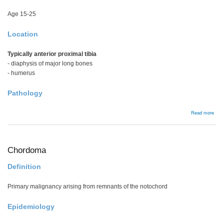
Age 15-25
Location
Typically anterior proximal tibia
- diaphysis of major long bones
- humerus
Pathology
abou
Read more
Peri
Ost
Chordoma
Definition
Primary malignancy arising from remnants of the notochord
Epidemiology