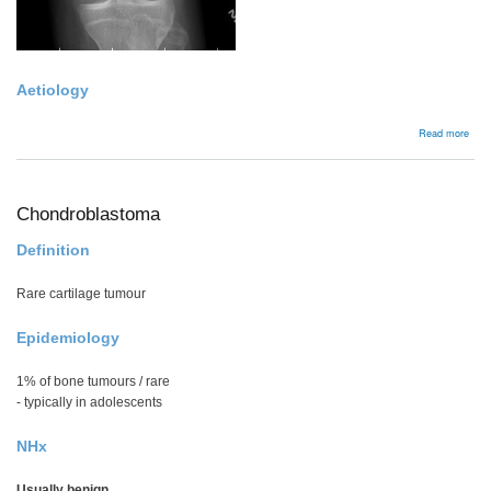
Aetiology
abou
Read more
Non
Ossi
Fibr
Chondroblastoma
Definition
Rare cartilage tumour
Epidemiology
1% of bone tumours / rare
- typically in adolescents
NHx
Usually benign