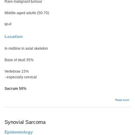
Rare malignant tumour
Middle-aged adults (50-70)
M>F
Location
In midline in axial skeleton
Base of skull 35%
Vertebrae 15%
- especially cervical
Sacrum 50%
abou
Read more
Cho
Synovial Sarcoma
Epidemiology