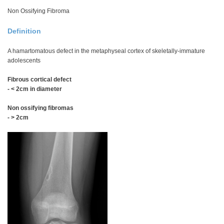
Non Ossifying Fibroma
Definition
A hamartomatous defect in the metaphyseal cortex of skeletally-immature
adolescents
Fibrous cortical defect
- < 2cm in diameter
Non ossifying fibromas
- > 2cm