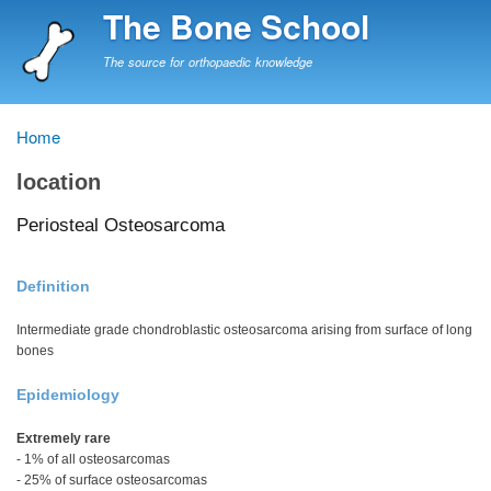
Skip
The Bone School
to
main
The source for orthopaedic knowledge
content
Home
Breadcrumb
location
Periosteal Osteosarcoma
Definition
Intermediate grade chondroblastic osteosarcoma arising from surface of long
bones
Epidemiology
Extremely rare
- 1% of all osteosarcomas
- 25% of surface osteosarcomas