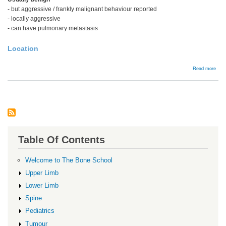
- but aggressive / frankly malignant behaviour reported
- locally aggressive
- can have pulmonary metastasis
Location
abou
Read more
Chon
Table Of Contents
Welcome to The Bone School
Upper Limb
Lower Limb
Spine
Pediatrics
Tumour