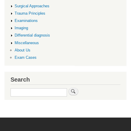
Surgical Approaches
Trauma Principles
Examinations
Imaging
Differential diagnosis
Miscellaneous
About Us
Exam Cases
Search
Search