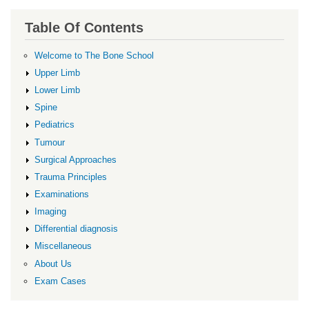
Table Of Contents
Welcome to The Bone School
Upper Limb
Lower Limb
Spine
Pediatrics
Tumour
Surgical Approaches
Trauma Principles
Examinations
Imaging
Differential diagnosis
Miscellaneous
About Us
Exam Cases