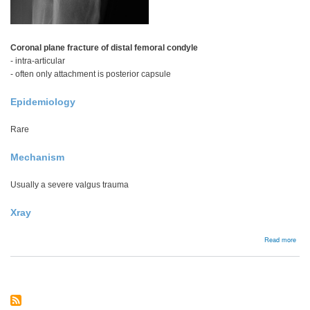
Coronal plane fracture of distal femoral condyle
- intra-articular
- often only attachment is posterior capsule
Epidemiology
Rare
Mechanism
Usually a severe valgus trauma
Xray
abou
Read more
Hoff
frac