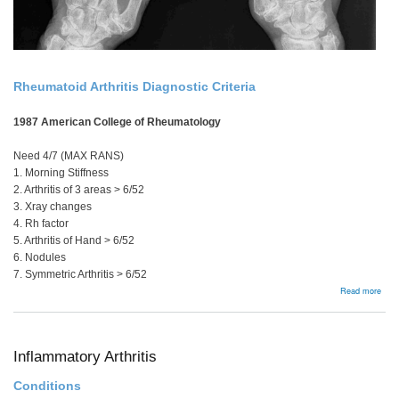
Rheumatoid Arthritis Diagnostic Criteria
1987 American College of Rheumatology
Need 4/7 (MAX RANS)
1. Morning Stiffness
2. Arthritis of 3 areas > 6/52
3. Xray changes
4. Rh factor
5. Arthritis of Hand > 6/52
6. Nodules
7. Symmetric Arthritis > 6/52
abou
Read more
Man
Sum
Inflammatory Arthritis
Conditions