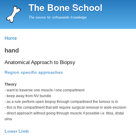
Skip
The Bone School
to
main
The source for orthopaedic knowledge
content
Home
Breadcrumb
hand
Anatomical Approach to Biopsy
Region specific approaches
Theory
- want to traverse one muscle / one compartment
- keep away from NV bundle
- as a rule perform open biopsy through compartment the tumour is in
- this is the compartment that will require surgical removal in wide excision
- direct approach without going through muscle if possible i.e. tibia, distal
ulna
Lower Limb