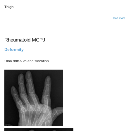
Thigh
abou
Read more
Anat
Appr
to
Biop
Rheumatoid MCPJ
Deformity
Ulna drift & volar dislocation