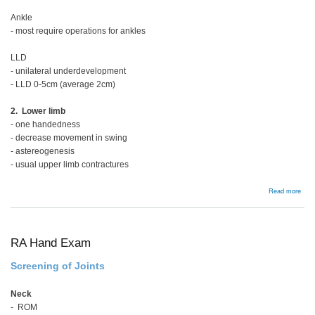
Ankle
- most require operations for ankles
LLD
- unilateral underdevelopment
- LLD 0-5cm (average 2cm)
2. Lower limb
- one handedness
- decrease movement in swing
- astereogenesis
- usual upper limb contractures
abou
Read more
Hemi
RA Hand Exam
Screening of Joints
Neck
- ROM