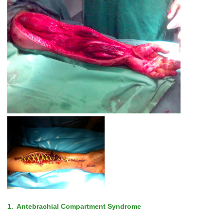
1. Antebrachial Compartment Syndrome