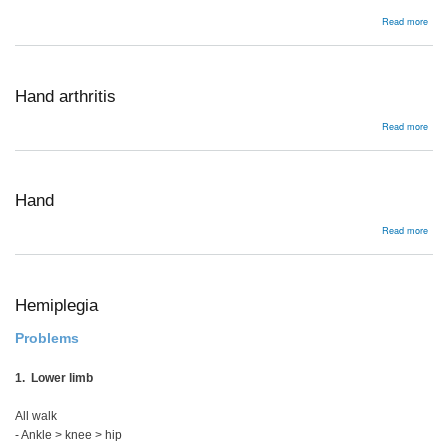
abou
Read more
Infl
Arthr
Hand arthritis
abou
Read more
Han
arthr
Hand
abou
Read more
Han
Hemiplegia
Problems
1. Lower limb
All walk
- Ankle > knee > hip