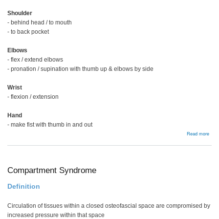
Shoulder
- behind head / to mouth
- to back pocket
Elbows
- flex / extend elbows
- pronation / supination with thumb up & elbows by side
Wrist
- flexion / extension
Hand
- make fist with thumb in and out
abou
Read more
RA
Han
Exa
Compartment Syndrome
Definition
Circulation of tissues within a closed osteofascial space are compromised by
increased pressure within that space