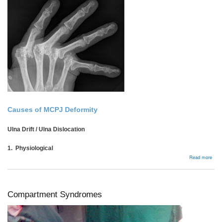
Causes of MCPJ Deformity
Ulna Drift / Ulna Dislocation
1. Physiological
abou
Read more
Rhe
MCP
Compartment Syndromes