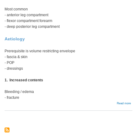
Most common
- anterior leg compartment
- flexor compartment forearm
- deep posterior leg compartment
Aetiology
Prerequisite is volume restricting envelope
- fascia & skin
- POP
- dressings
1. Increased contents
Bleeding / edema
- fracture
abou
Read more
Com
Syn