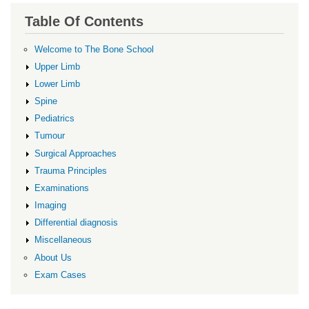
Table Of Contents
Welcome to The Bone School
Upper Limb
Lower Limb
Spine
Pediatrics
Tumour
Surgical Approaches
Trauma Principles
Examinations
Imaging
Differential diagnosis
Miscellaneous
About Us
Exam Cases