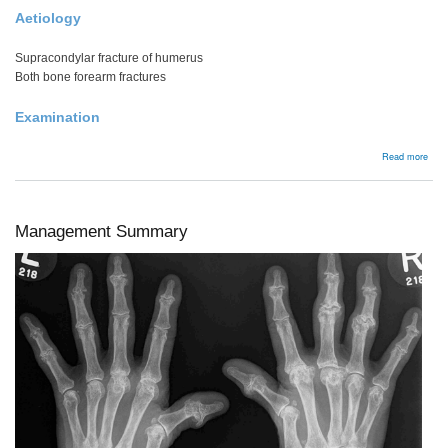
Aetiology
Supracondylar fracture of humerus
Both bone forearm fractures
Examination
abou
Read more
Com
Syn
Management Summary