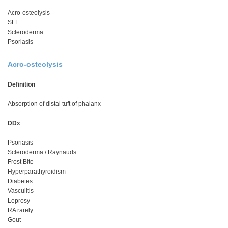
Acro-osteolysis
SLE
Scleroderma
Psoriasis
Acro-osteolysis
Definition
Absorption of distal tuft of phalanx
DDx
Psoriasis
Scleroderma / Raynauds
Frost Bite
Hyperparathyroidism
Diabetes
Vasculitis
Leprosy
RA rarely
Gout