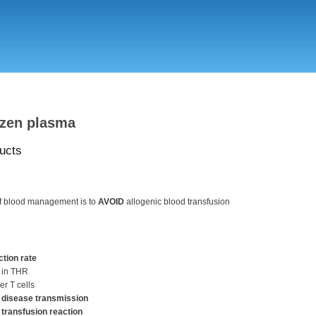
Skip
to
main
content
ozen plasma
ucts
of blood management is to
AVOID
allogenic blood transfusion
ction rate
 in THR
er T cells
 disease transmission
 transfusion reaction