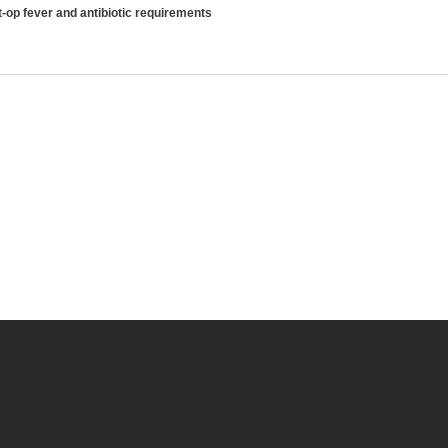
-op fever and antibiotic requirements