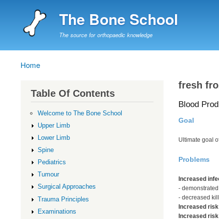
The Bone School
The source for orthopaedic knowledge
Home
Breadcrumb
fresh fr
Table Of Contents
Blood Prod
Welcome to The Bone School
Goal
Upper Limb
Lower Limb
Ultimate goal 
Spine
Problems
Pediatrics
Tumour
Increased infe
Surgical Approaches
- demonstrated
- decreased kill
Trauma Principles
Increased risk
Examinations
Increased risk