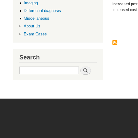
Imaging
Increased post
Increased cost
Differential diagnosis
Miscellaneous
About Us
Exam Cases
Search
Search