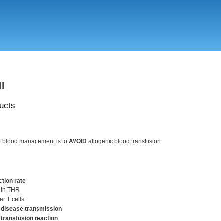
Skip
to
main
content
II
ucts
of blood management is to
AVOID
allogenic blood transfusion
ction rate
 in THR
er T cells
 disease transmission
 transfusion reaction