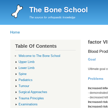
The Bone School
The source for orthopaedic knowledge
Home
Breadcrumb
factor VI
Table Of Contents
Blood Prod
Welcome to The Bone School
Goal
Upper Limb
Lower Limb
Ultimate goal 
Spine
Problems
Pediatrics
Tumour
Increased infe
Surgical Approaches
- demonstrated
- decreased kill
Trauma Principles
Increased risk
Examinations
Increased risk