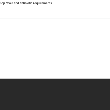
-op fever and antibiotic requirements