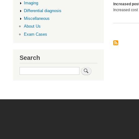
Imaging
Increased post
Increased cost
Differential diagnosis
Miscellaneous
About Us
Exam Cases
Search
Search