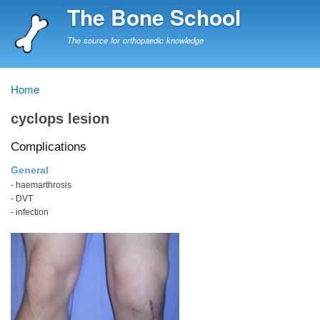
Skip
The Bone School
to
main
The source for orthopaedic knowledge
content
Home
Breadcrumb
cyclops lesion
Complications
General
- haemarthrosis
- DVT
- infection