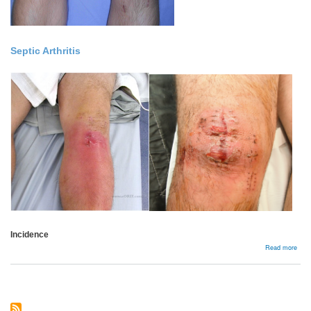
Septic Arthritis
Incidence
abou
Read more
Comp