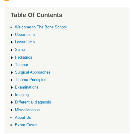
Table Of Contents
Welcome to The Bone School
Upper Limb
Lower Limb
Spine
Pediatrics
Tumour
Surgical Approaches
Trauma Principles
Examinations
Imaging
Differential diagnosis
Miscellaneous
About Us
Exam Cases