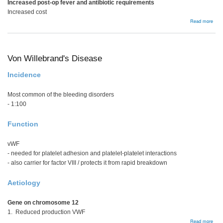
Increased post-op fever and antibiotic requirements
Increased cost
abou
Read more
Bloo
Prod
Von Willebrand's Disease
Incidence
Most common of the bleeding disorders
- 1:100
Function
vWF
- needed for platelet adhesion and platelet-platelet interactions
- also carrier for factor VIII / protects it from rapid breakdown
Aetiology
Gene on chromosome 12
1. Reduced production VWF
abou
Read more