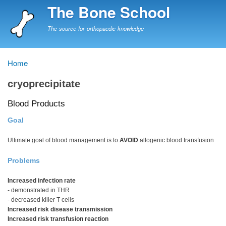
Skip
The Bone School
to
main
The source for orthopaedic knowledge
content
Home
Breadcrumb
cryoprecipitate
Blood Products
Goal
Ultimate goal of blood management is to
AVOID
allogenic blood transfusion
Problems
Increased infection rate
- demonstrated in THR
- decreased killer T cells
Increased risk disease transmission
Increased risk transfusion reaction