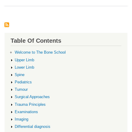
Von
Will
Dise
Table Of Contents
Welcome to The Bone School
Upper Limb
Lower Limb
Spine
Pediatrics
Tumour
Surgical Approaches
Trauma Principles
Examinations
Imaging
Differential diagnosis