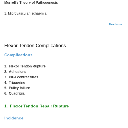
Murrell's Theory of Pathogenesis
1. Microvascular ischaemia
abou
Read more
Bac
Flexor Tendon Complications
Complications
1. Flexor Tendon Rupture
2. Adhesions
3. PIPJ contractures
4. Triggering
5. Pulley failure
6. Quadrigia
1. Flexor Tendon Repair Rupture
Incidence