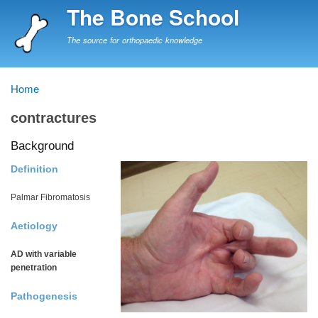
Skip
The Bone School
to
main
The source for orthopaedic knowledge
content
Home
Breadcrumb
contractures
Background
Definition
Palmar Fibromatosis
Aetiology
AD with variable
penetration
Pathogenesis