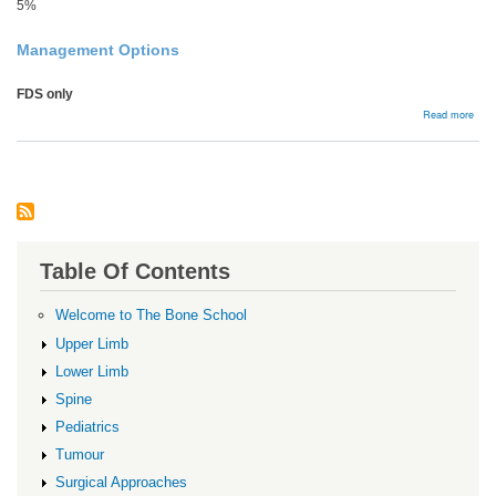
5%
Management Options
FDS only
abou
Read more
Flex
Ten
Comp
Table Of Contents
Welcome to The Bone School
Upper Limb
Lower Limb
Spine
Pediatrics
Tumour
Surgical Approaches