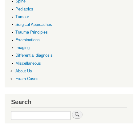
Spine
Pediatrics
Tumour
Surgical Approaches
Trauma Principles
Examinations
Imaging
Differential diagnosis
Miscellaneous
About Us
Exam Cases
Search
Search