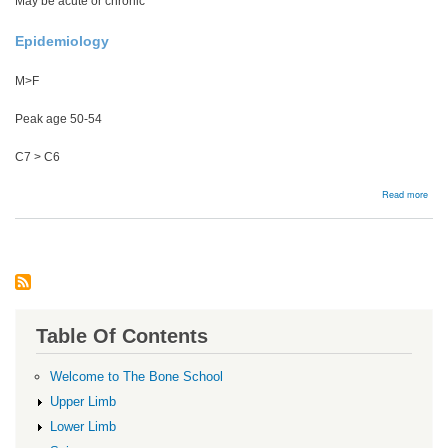
May be acute or chronic
Epidemiology
M>F
Peak age 50-54
C7 > C6
abou
Read more
Cerv
Radi
Table Of Contents
Welcome to The Bone School
Upper Limb
Lower Limb