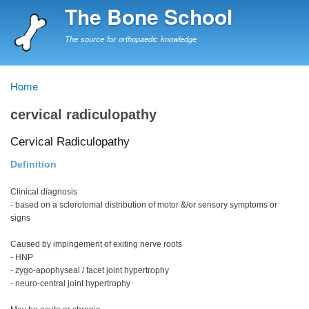
Skip
The Bone School
to
main
The source for orthopaedic knowledge
content
Home
Breadcrumb
cervical radiculopathy
Cervical Radiculopathy
Definition
Clinical diagnosis
- based on a sclerotomal distribution of motor &/or sensory symptoms or
signs
Caused by impingement of exiting nerve roots
- HNP
- zygo-apophyseal / facet joint hypertrophy
- neuro-central joint hypertrophy