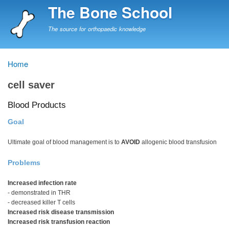
Skip
The Bone School
to
main
The source for orthopaedic knowledge
content
Home
Breadcrumb
cell saver
Blood Products
Goal
Ultimate goal of blood management is to
AVOID
allogenic blood transfusion
Problems
Increased infection rate
- demonstrated in THR
- decreased killer T cells
Increased risk disease transmission
Increased risk transfusion reaction