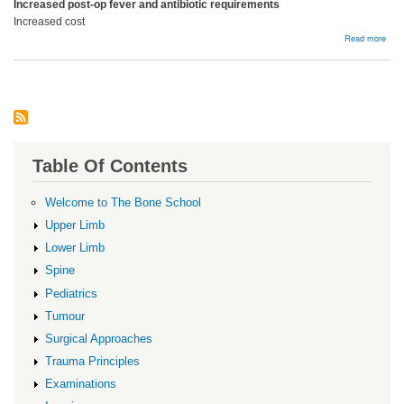
Increased post-op fever and antibiotic requirements
Increased cost
abou
Read more
Bloo
Prod
Table Of Contents
Welcome to The Bone School
Upper Limb
Lower Limb
Spine
Pediatrics
Tumour
Surgical Approaches
Trauma Principles
Examinations