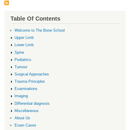
Table Of Contents
Welcome to The Bone School
Upper Limb
Lower Limb
Spine
Pediatrics
Tumour
Surgical Approaches
Trauma Principles
Examinations
Imaging
Differential diagnosis
Miscellaneous
About Us
Exam Cases