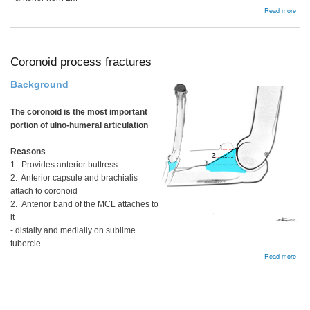
abou
Read more
Arth
Coronoid process fractures
Background
The coronoid is the most important
portion of ulno-humeral articulation
Reasons
1. Provides anterior buttress
2. Anterior capsule and brachialis
attach to coronoid
2. Anterior band of the MCL attaches to
it
- distally and medially on sublime
tubercle
abou
Read more
Coro
proc
frac