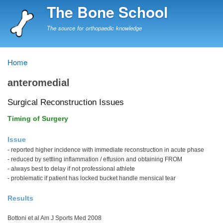
Skip
The Bone School
to
main
The source for orthopaedic knowledge
content
Home
Breadcrumb
anteromedial
Surgical Reconstruction Issues
Timing of Surgery
Issue
- reported higher incidence with immediate reconstruction in acute phase
- reduced by settling inflammation / effusion and obtaining FROM
- always best to delay if not professional athlete
- problematic if patient has locked bucket handle mensical tear
Results
Bottoni et al Am J Sports Med 2008