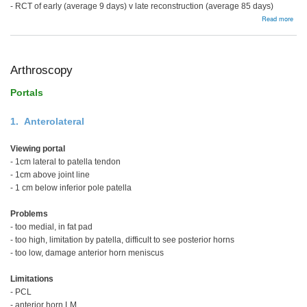
- RCT of early (average 9 days) v late reconstruction (average 85 days)
abou
Read more
Surg
Reco
Issu
Arthroscopy
Portals
1. Anterolateral
Viewing portal
- 1cm lateral to patella tendon
- 1cm above joint line
- 1 cm below inferior pole patella
Problems
- too medial, in fat pad
- too high, limitation by patella, difficult to see posterior horns
- too low, damage anterior horn meniscus
Limitations
- PCL
- anterior horn LM