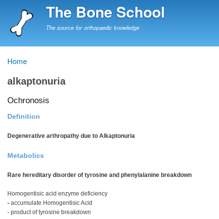
Skip
The Bone School
to
main
The source for orthopaedic knowledge
content
Home
Breadcrumb
alkaptonuria
Ochronosis
Definition
Degenerative arthropathy due to Alkaptonuria
Metabolics
Rare hereditary disorder of tyrosine and phenylalanine breakdown
Homogentisic acid enzyme deficiency
-
accumulate Homogentisic Acid
- product of tyrosine breakdown