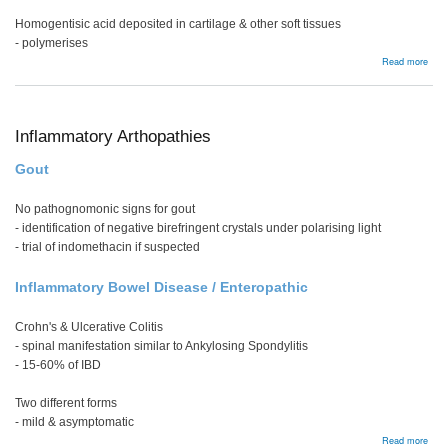
Homogentisic acid deposited in cartilage & other soft tissues
- polymerises
abou
Read more
Ochr
Inflammatory Arthopathies
Gout
No pathognomonic signs for gout
- identification of negative birefringent crystals under polarising light
- trial of indomethacin if suspected
Inflammatory Bowel Disease / Enteropathic
Crohn's & Ulcerative Colitis
- spinal manifestation similar to Ankylosing Spondylitis
- 15-60% of IBD
Two different forms
- mild & asymptomatic
abou
Read more