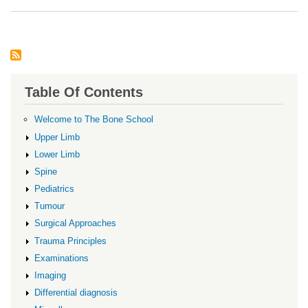
Infl
Arth
Table Of Contents
Welcome to The Bone School
Upper Limb
Lower Limb
Spine
Pediatrics
Tumour
Surgical Approaches
Trauma Principles
Examinations
Imaging
Differential diagnosis