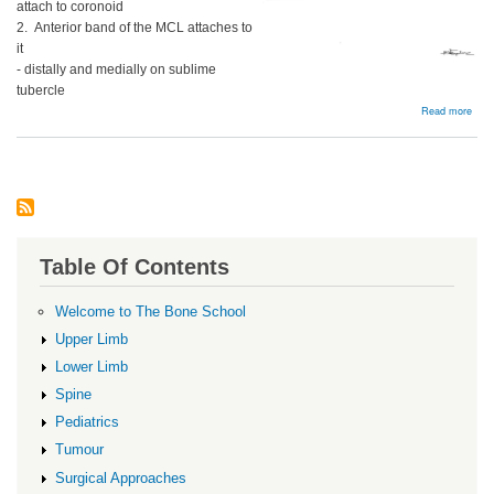
attach to coronoid
2. Anterior band of the MCL attaches to
it
- distally and medially on sublime
tubercle
abou
Read more
Coro
proc
frac
Table Of Contents
Welcome to The Bone School
Upper Limb
Lower Limb
Spine
Pediatrics
Tumour
Surgical Approaches