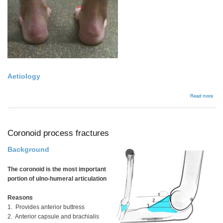
Aetiology
abou
Read more
Bac
Coronoid process fractures
Background
The coronoid is the most important
portion of ulno-humeral articulation
Reasons
1. Provides anterior buttress
2. Anterior capsule and brachialis