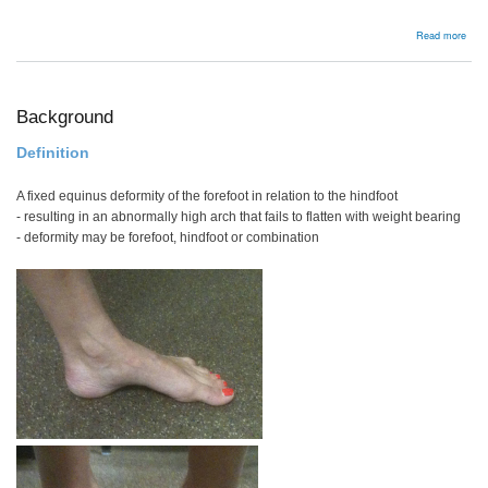
abou
Read more
Radi
frac
disl
Background
Definition
A fixed equinus deformity of the forefoot in relation to the hindfoot
- resulting in an abnormally high arch that fails to flatten with weight bearing
- deformity may be forefoot, hindfoot or combination