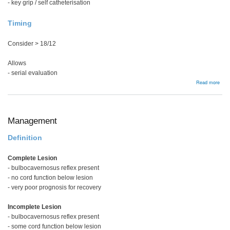
- key grip / self catheterisation
Timing
Consider > 18/12
Allows
- serial evaluation
abou
Read more
Ten
Tran
Management
Definition
Complete Lesion
- bulbocavernosus reflex present
- no cord function below lesion
- very poor prognosis for recovery
Incomplete Lesion
- bulbocavernosus reflex present
- some cord function below lesion