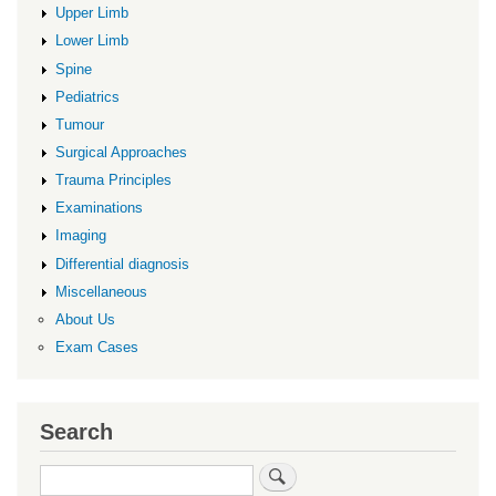
Upper Limb
Lower Limb
Spine
Pediatrics
Tumour
Surgical Approaches
Trauma Principles
Examinations
Imaging
Differential diagnosis
Miscellaneous
About Us
Exam Cases
Search
Search