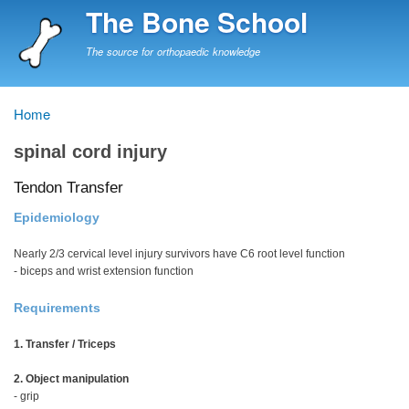
Skip
The Bone School
to
main
The source for orthopaedic knowledge
content
Home
Breadcrumb
spinal cord injury
Tendon Transfer
Epidemiology
Nearly 2/3 cervical level injury survivors have C6 root level function
- biceps and wrist extension function
Requirements
1. Transfer / Triceps
2. Object manipulation
- grip