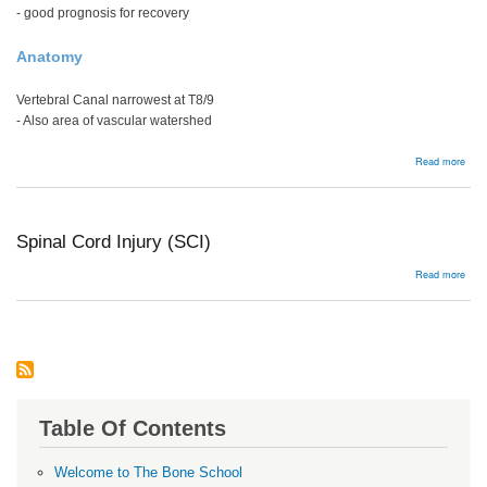
- good prognosis for recovery
Anatomy
Vertebral Canal narrowest at T8/9
- Also area of vascular watershed
abou
Read more
Man
Spinal Cord Injury (SCI)
abou
Read more
Spin
Cor
Injur
(SCI
Table Of Contents
Welcome to The Bone School