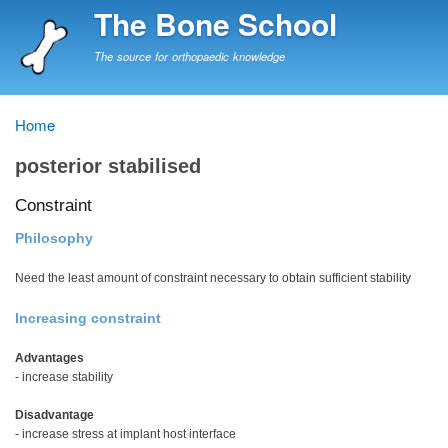
Skip
The Bone School
to
main
The source for orthopaedic knowledge
content
Home
Breadcrumb
posterior stabilised
Constraint
Philosophy
Need the least amount of constraint necessary to obtain sufficient stability
Increasing constraint
Advantages
- increase stability
Disadvantage
- increase stress at implant host interface