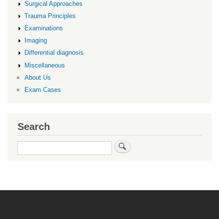
Surgical Approaches
Trauma Principles
Examinations
Imaging
Differential diagnosis
Miscellaneous
About Us
Exam Cases
Search
Search