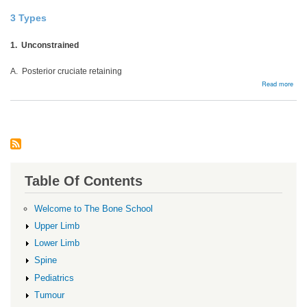
3 Types
1. Unconstrained
A. Posterior cruciate retaining
abou
Read more
Cons
Table Of Contents
Welcome to The Bone School
Upper Limb
Lower Limb
Spine
Pediatrics
Tumour