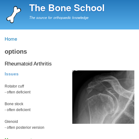
Skip
The Bone School
to
main
The source for orthopaedic knowledge
content
Home
Breadcrumb
options
Rheumatoid Arthritis
Issues
Rotator cuff
- often deficient
Bone stock
- often deficient
Glenoid
- often posterior version