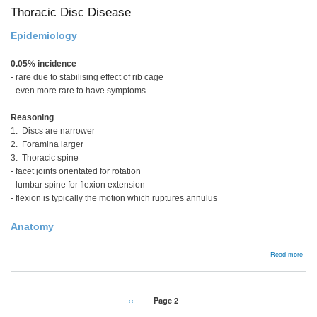
Thoracic Disc Disease
Epidemiology
0.05% incidence
- rare due to stabilising effect of rib cage
- even more rare to have symptoms
Reasoning
1. Discs are narrower
2. Foramina larger
3. Thoracic spine
- facet joints orientated for rotation
- lumbar spine for flexion extension
- flexion is typically the motion which ruptures annulus
Anatomy
abou
Read more
Thor
Disc
Dise
Pagination
Previous
‹‹
Page 2
page