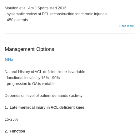
Moulton et al. Am J Sports Med 2016
- systematic review of PCL reconstruction for chronic injuries
- 450 patients
abou
Read more
Chro
PLC
Man
Management Options
NHx
Natural History of ACL deficient knee is variable
- functional instability 15% - 90%
- progression to OA is variable
Depends on level of patient demands / activity
1. Late meniscal injury in ACL deficient knee
15-25%
2. Function