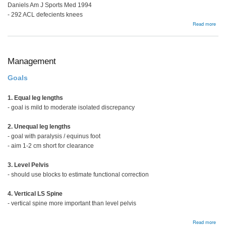
Daniels Am J Sports Med 1994
- 292 ACL defecients knees
abou
Read more
Man
Opti
Management
Goals
1. Equal leg lengths
- goal is mild to moderate isolated discrepancy
2. Unequal leg lengths
- goal with paralysis / equinus foot
- aim 1-2 cm short for clearance
3. Level Pelvis
- should use blocks to estimate functional correction
4. Vertical LS Spine
- vertical spine more important than level pelvis
abou
Read more