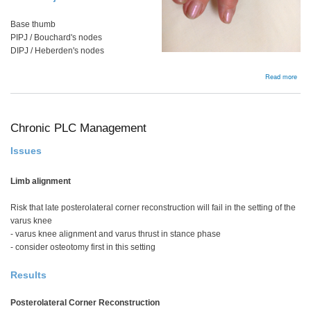
Base thumb
PIPJ / Bouchard's nodes
DIPJ / Heberden's nodes
abou
Read more
Oste
Chronic PLC Management
Issues
Limb alignment
Risk that late posterolateral corner reconstruction will fail in the setting of the
varus knee
- varus knee alignment and varus thrust in stance phase
- consider osteotomy first in this setting
Results
Posterolateral Corner Reconstruction