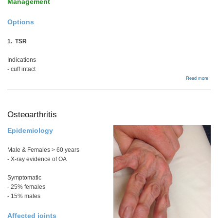
Management
Options
1. TSR
Indications
- cuff intact
abou
Read more
Rhe
Arthr
Osteoarthritis
Epidemiology
Male & Females > 60 years
- X-ray evidence of OA
Symptomatic
- 25% females
- 15% males
Affected joints