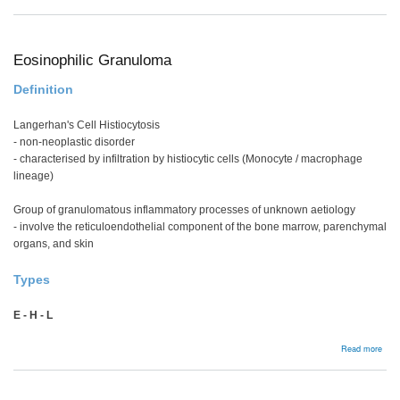
Man
Eosinophilic Granuloma
Definition
Langerhan's Cell Histiocytosis
- non-neoplastic disorder
- characterised by infiltration by histiocytic cells (Monocyte / macrophage
lineage)
Group of granulomatous inflammatory processes of unknown aetiology
- involve the reticuloendothelial component of the bone marrow, parenchymal
organs, and skin
Types
E - H - L
abou
Read more
Eosi
Gra