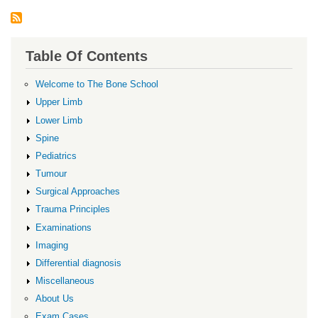
Table Of Contents
Welcome to The Bone School
Upper Limb
Lower Limb
Spine
Pediatrics
Tumour
Surgical Approaches
Trauma Principles
Examinations
Imaging
Differential diagnosis
Miscellaneous
About Us
Exam Cases