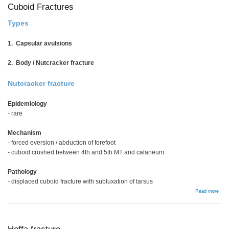
Cuboid Fractures
Types
1. Capsular avulsions
2. Body / Nutcracker fracture
Nutcracker fracture
Epidemiology
- rare
Mechanism
- forced eversion / abduction of forefoot
- cuboid crushed between 4th and 5th MT and calaneum
Pathology
- displaced cuboid fracture with subluxation of tarsus
abou
Read more
Cubo
Frac
Hoffa fracture