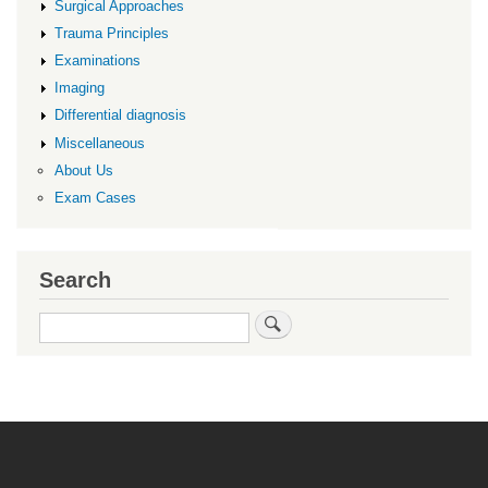
Surgical Approaches
Trauma Principles
Examinations
Imaging
Differential diagnosis
Miscellaneous
About Us
Exam Cases
Search
Search