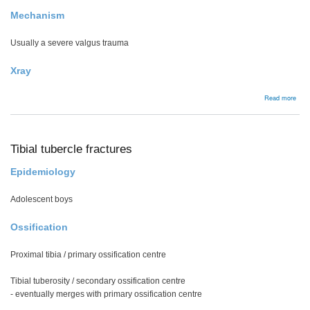
Mechanism
Usually a severe valgus trauma
Xray
abou
Read more
Hoff
frac
Tibial tubercle fractures
Epidemiology
Adolescent boys
Ossification
Proximal tibia / primary ossification centre
Tibial tuberosity / secondary ossification centre
- eventually merges with primary ossification centre