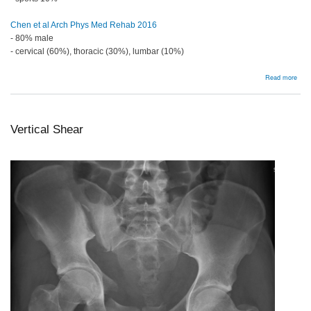
Chen et al Arch Phys Med Rehab 2016
- 80% male
- cervical (60%), thoracic (30%), lumbar (10%)
abou
Read more
Bac
Vertical Shear