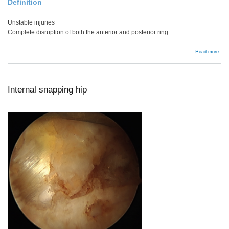
Definition
Unstable injuries
Complete disruption of both the anterior and posterior ring
abou
Read more
Verti
Shea
Internal snapping hip