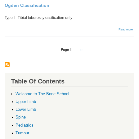
Ogden Classification
Type I - Tibial tuberosity ossification only
abou
Read more
Tibia
tube
frac
Pagination
Page 1
Next
››
page
Table Of Contents
Welcome to The Bone School
Upper Limb
Lower Limb
Spine
Pediatrics
Tumour