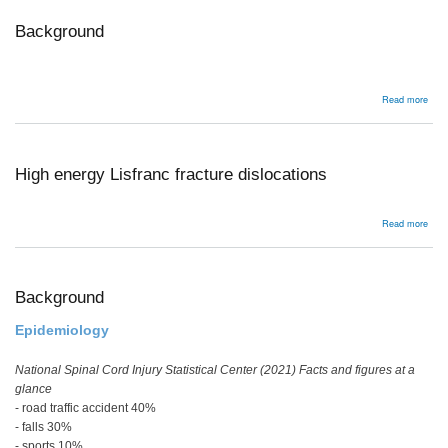
/
avul
Background
abou
Read more
Bac
High energy Lisfranc fracture dislocations
abou
Read more
High
ener
Lisf
frac
disl
Background
Epidemiology
National Spinal Cord Injury Statistical Center (2021) Facts and figures at a
glance
- road traffic accident 40%
- falls 30%
- sports 10%