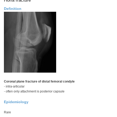
Definition
Coronal plane fracture of distal femoral condyle
- intra-articular
- often only attachment is posterior capsule
Epidemiology
Rare