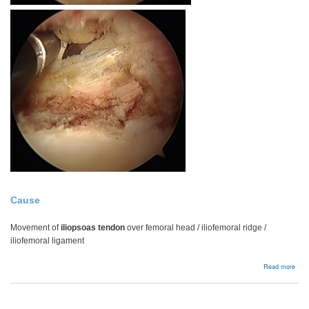
Cause
Movement of
iliopsoas tendon
over femoral head / iliofemoral ridge /
iliofemoral ligament
abou
Read more
Inter
snap
hip