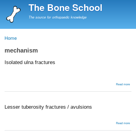
Skip
The Bone School
to
main
The source for orthopaedic knowledge
content
Home
Breadcrumb
mechanism
Isolated ulna fractures
abou
Read more
Isol
ulna
frac
Lesser tuberosity fractures / avulsions
abou
Read more
Less
tube
frac