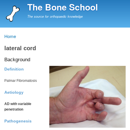
Skip
The Bone School
to
main
The source for orthopaedic knowledge
content
Home
Breadcrumb
lateral cord
Background
Definition
Palmar Fibromatosis
Aetiology
AD with variable
penetration
Pathogenesis