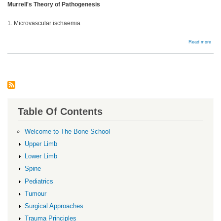
Murrell's Theory of Pathogenesis
1. Microvascular ischaemia
abou
Read more
Bac
Table Of Contents
Welcome to The Bone School
Upper Limb
Lower Limb
Spine
Pediatrics
Tumour
Surgical Approaches
Trauma Principles