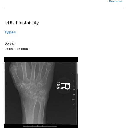
abou
Read more
Latar
/
Bris
DRUJ instability
Types
Dorsal
- most common