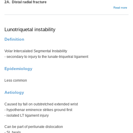
2A. Distal radial fracture
abou
Read more
DRU
insta
Lunotriquetal instability
Definition
Volar Intercalated Segmental Instability
- secondary to injury to the lunate-triquetral ligament
Epidemiology
Less common
Aetiology
Caused by fall on outstretched extended wrist
- hypothenar eminence strikes ground first
- isolated LT ligament injury
Can be part of perilunate dislocation
- SL heals