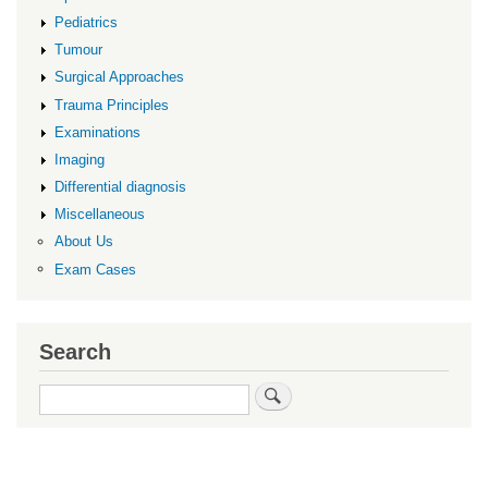
Pediatrics
Tumour
Surgical Approaches
Trauma Principles
Examinations
Imaging
Differential diagnosis
Miscellaneous
About Us
Exam Cases
Search
Search