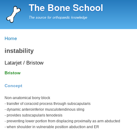
Skip
The Bone School
to
main
The source for orthopaedic knowledge
content
Home
Breadcrumb
instability
Latarjet / Bristow
Bristow
Concept
Non-anatomical bony block
- transfer of coracoid process through subscapularis
- dynamic anteroinferior musculotendinous sling
- provides subscapularis tenodesis
- preventing lower portion from displacing proximally as arm abducted
- when shoulder in vulnerable position abduction and ER