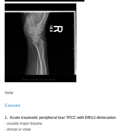
Volar
Causes
1. Acute traumatic peripheral tear TFCC with DRUJ dislocation
- usually major trauma
- dorsal or volar