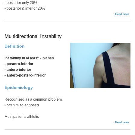
- posterior only 20%
- posterior & inferior 20%
abou
Read more
Recu
Post
Insta
Multidirectional Instability
Definition
Instability in at least 2 planes
- postero-inferior
- antero-inferior
- antero-postero-inferior
Epidemiology
Recognised as a common problem
- often misdiagnosed
Most patients athletic
abou
Read more
Multi
Insta