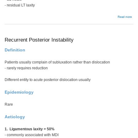
- residual LT laxity
abou
Read more
Luno
insta
Recurrent Posterior Instability
Definition
Patients usually complain of subluxation rather than dislocation
- rarely requires reduction
Different entity to acute posterior dislocation usually
Epidemiology
Rare
Aetiology
1. Ligamentous laxity > 50%
- commonly associated with MDI