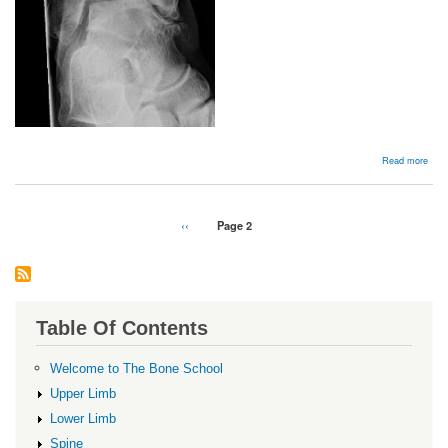
abou
Read more
Chro
later
ankl
insta
Pagination
Previous
‹‹
Page 2
page
Table Of Contents
Welcome to The Bone School
Upper Limb
Lower Limb
Spine