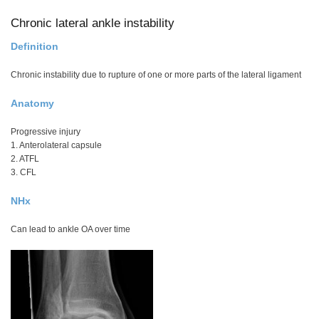
Chronic lateral ankle instability
Definition
Chronic instability due to rupture of one or more parts of the lateral ligament
Anatomy
Progressive injury
1. Anterolateral capsule
2. ATFL
3. CFL
NHx
Can lead to ankle OA over time