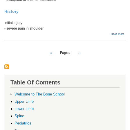
History
Initial injury
- severe pain in shoulder
abou
Read more
Acut
Ante
Disl
Pagination
Previous
‹‹
Page 2
Next
››
page
page
Table Of Contents
Welcome to The Bone School
Upper Limb
Lower Limb
Spine
Pediatrics