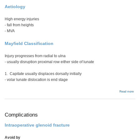
Aetiology
High energy injuries
- fall from heights
- MVA
Mayfield Classification
Injury progresses from radial to ulna
- usually disruption proximal row either side of lunate
1. Capitate usually displaces dorsally initially
- volar lunate dislocation is end stage
abou
Read more
Peri
disl
Complications
Intraoperative glenoid fracture
Avoid by