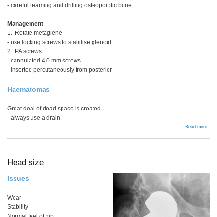
- careful reaming and drilling osteoporotic bone
Management
1. Rotate metaglene
- use locking screws to stabilise glenoid
2. PA screws
- cannulated 4.0 mm screws
- inserted percutaneously from posterior
Haematomas
Great deal of dead space is created
- always use a drain
abou
Read more
Comp
Head size
Issues
Wear
Stability
Normal feel of hip