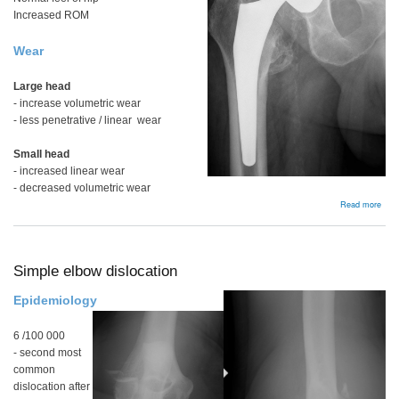
Increased ROM
Wear
Large head
- increase volumetric wear
- less penetrative / linear wear
Small head
- increased linear wear
- decreased volumetric wear
abou
Read more
Hea
size
Simple elbow dislocation
Epidemiology
6 /100 000
- second most
common
dislocation after