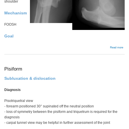
shoulder
Mechanism
FOOSH
Goal
abou
Read more
Simp
elbo
disl
Pisiform
Subluxation & dislocation
Diagnosis
Pisotriquetral view
- forearm positioned 30° supinated off the neutral position
- loss of symmetry between the pisiform and triquetrum is required for the
diagnosis
- carpal tunnel view may be helpful in further assessment of the joint