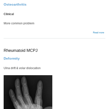
Osteoarthritis
Clinical
More common problem
abou
Read more
Pisi
Rheumatoid MCPJ
Deformity
Ulna drift & volar dislocation