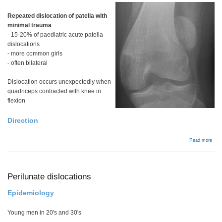
Repeated dislocation of patella with
minimal trauma
- 15-20% of paediatric acute patella
dislocations
- more common girls
- often bilateral
Dislocation occurs unexpectedly when
quadriceps contracted with knee in
flexion
Direction
abou
Read more
Bac
Perilunate dislocations
Epidemiology
Young men in 20's and 30's