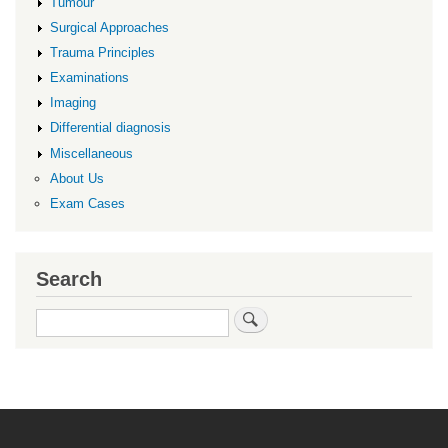
Tumour
Surgical Approaches
Trauma Principles
Examinations
Imaging
Differential diagnosis
Miscellaneous
About Us
Exam Cases
Search
Search