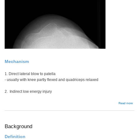
Mechanism
1. Direct lateral blow to patella
- usually with knee partly flexed and quadriceps relaxed
2. Indirect low energy injury
abou
Read more
Acut
Pate
Disl
Background
Definition