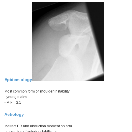
Epidemiology
Most common form of shoulder instability
- young males
- M:F = 2:1
Aetiology
Indirect ER and abduction moment on arm
- disruption of anterior stabilisers