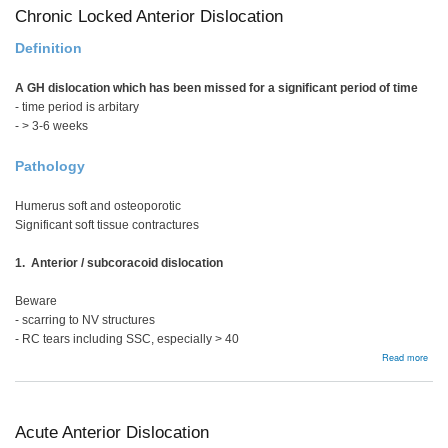
Chronic Locked Anterior Dislocation
Definition
A GH dislocation which has been missed for a significant period of time
- time period is arbitary
- > 3-6 weeks
Pathology
Humerus soft and osteoporotic
Significant soft tissue contractures
1. Anterior / subcoracoid dislocation
Beware
- scarring to NV structures
- RC tears including SSC, especially > 40
abou
Read more
Chro
Loc
Ante
Disl
Acute Anterior Dislocation