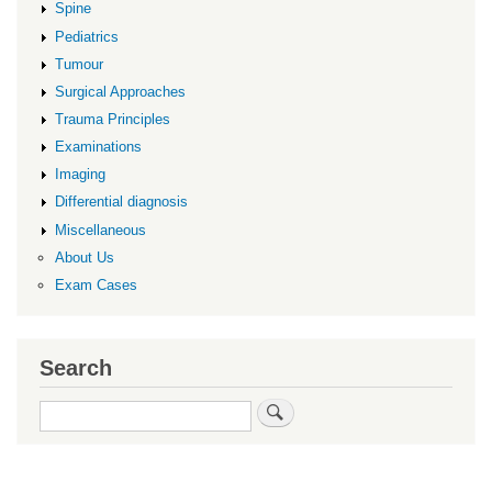
Spine
Pediatrics
Tumour
Surgical Approaches
Trauma Principles
Examinations
Imaging
Differential diagnosis
Miscellaneous
About Us
Exam Cases
Search
Search