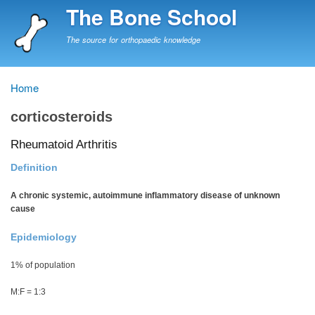
Skip
The Bone School
to
main
The source for orthopaedic knowledge
content
Home
Breadcrumb
corticosteroids
Rheumatoid Arthritis
Definition
A chronic systemic, autoimmune inflammatory disease of unknown
cause
Epidemiology
1% of population
M:F = 1:3