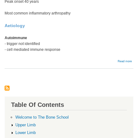
Peak onset 40 years
Most common inflammatory arthropathy
Aetiology
Autoimmune
- trigger not identified
- cell mediated immune response
abou
Read more
Rhe
Arthr
Table Of Contents
Welcome to The Bone School
Upper Limb
Lower Limb